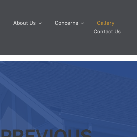
s
About Us
Concerns
Gallery
Contact Us
 PREVIOUS