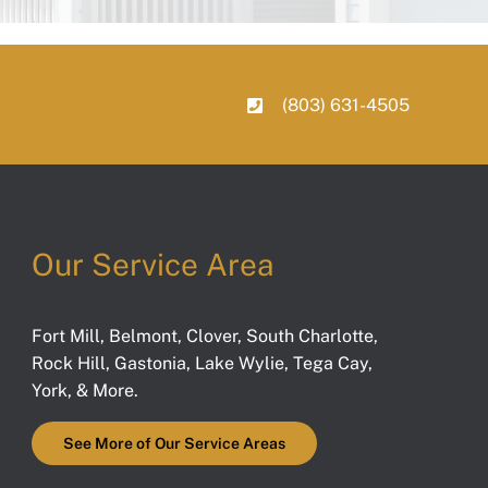
(803) 631-4505
Our Service Area
Fort Mill
,
Belmont
,
Clover
,
South Charlotte
,
Rock Hill
,
Gastonia
,
Lake Wylie
,
Tega Cay
,
York
, & More.
See More of Our Service Areas