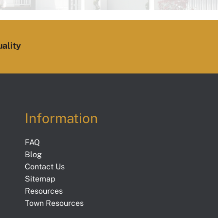
ality
Information
FAQ
Blog
Contact Us
Sitemap
Resources
Town Resources