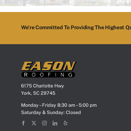
We’re Committed To Providing The Highest Qu
6175 Charlotte Hwy
York, SC 29745
Monday – Friday 8:30 am – 5:00 pm
Saturday & Sunday: Closed