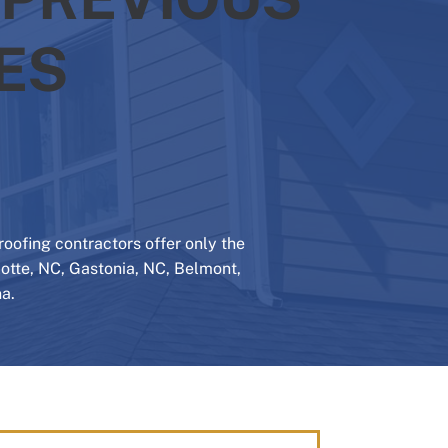
ES
oofing contractors offer only the
rlotte, NC, Gastonia, NC, Belmont,
a.