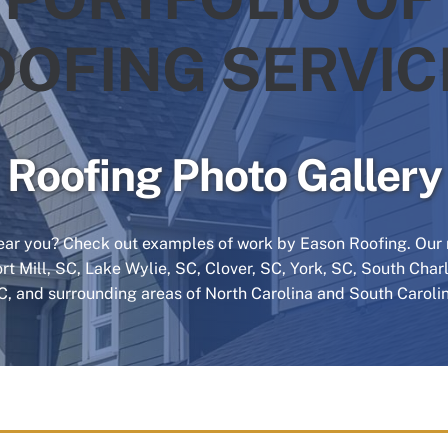
OOFING SERVIC
Roofing Photo Gallery
ar you? Check out examples of work by Eason Roofing. Our r
ort Mill, SC, Lake Wylie, SC, Clover, SC, York, SC, South Cha
C, and surrounding areas of North Carolina and South Carolin