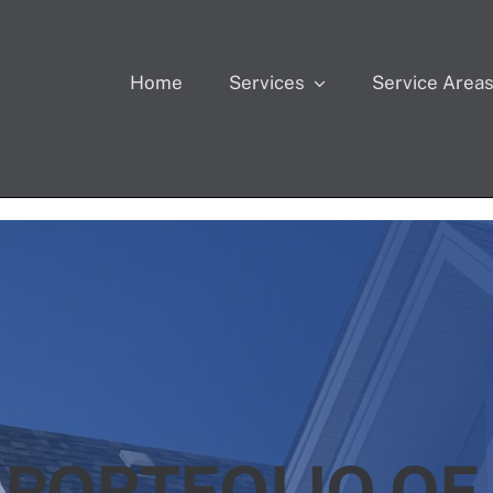
Home
Services
Service Area
 PORTFOLIO OF