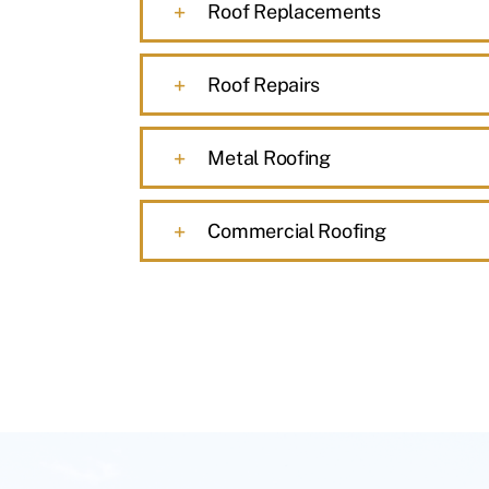
Roof Replacements
Roof Repairs
Metal Roofing
Commercial Roofing