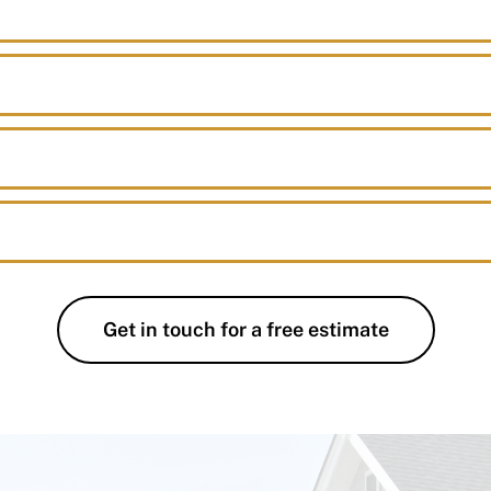
Get in touch for a free estimate