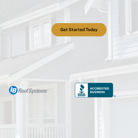
Get Started Today