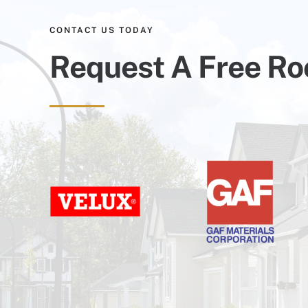
CONTACT US TODAY
Request A Free Ro