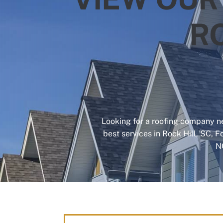
R
Looking for a roofing company ne
best services in Rock Hill, SC, F
N