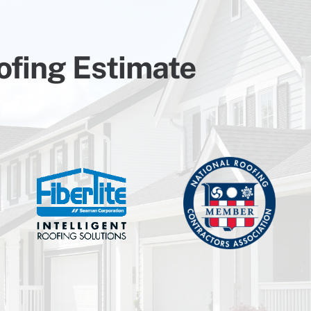
ofing Estimate