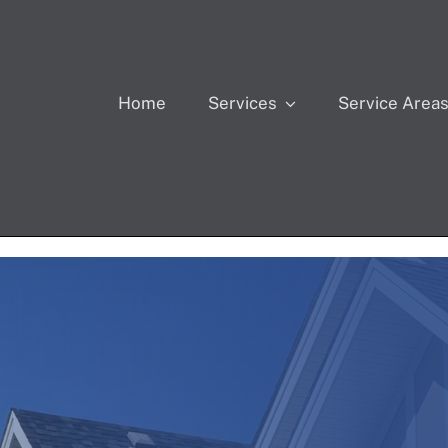
Home
Services
Service Area