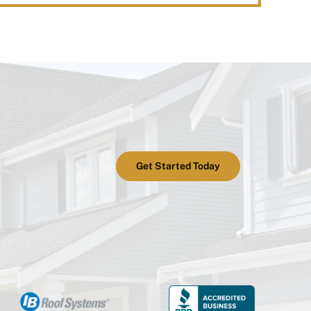
Get Started Today