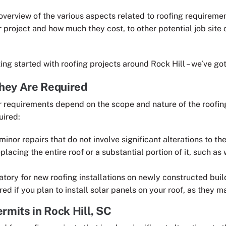
verview of the various aspects related to roofing requirement
r project and how much they cost, to other potential job site
ting started with roofing projects around Rock Hill – we’ve go
hey Are Required
ir requirements depend on the scope and nature of the roofi
uired:
minor repairs that do not involve significant alterations to the
lacing the entire roof or a substantial portion of it, such as
tory for new roofing installations on newly constructed buil
red if you plan to install solar panels on your roof, as they ma
rmits in Rock Hill, SC