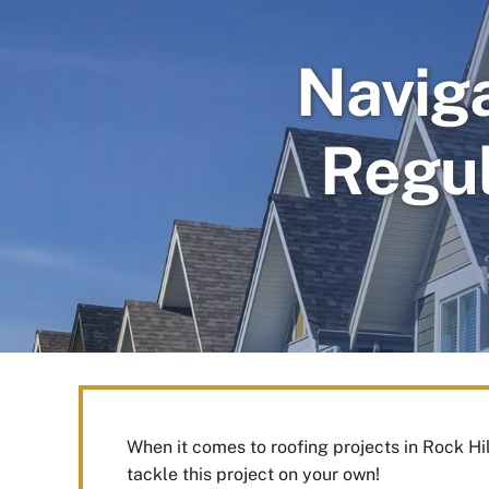
Navig
Regul
When it comes to roofing projects in Rock Hi
tackle this project on your own!