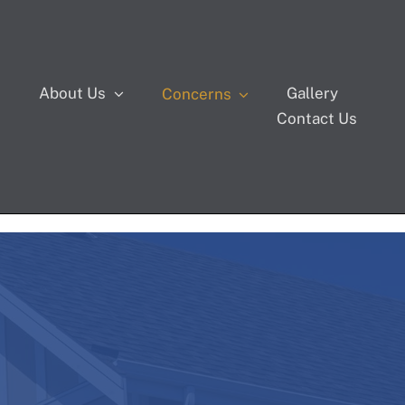
s
About Us
Gallery
Concerns
Contact Us