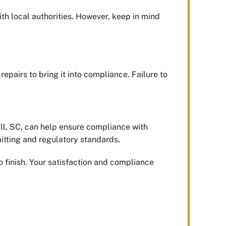
ith local authorities. However, keep in mind
epairs to bring it into compliance. Failure to
ill, SC, can help ensure compliance with
mitting and regulatory standards.
 finish. Your satisfaction and compliance