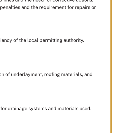
penalties and the requirement for repairs or
ency of the local permitting authority.
tion of underlayment, roofing materials, and
s for drainage systems and materials used.