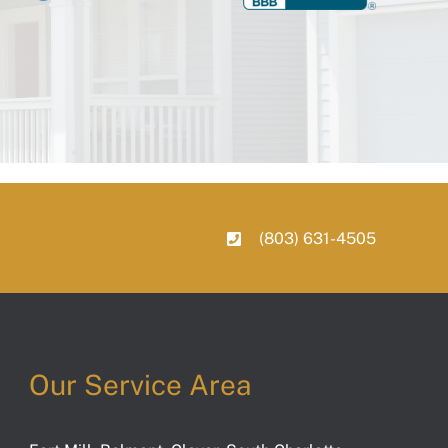
(803) 631-4505
Our Service Area