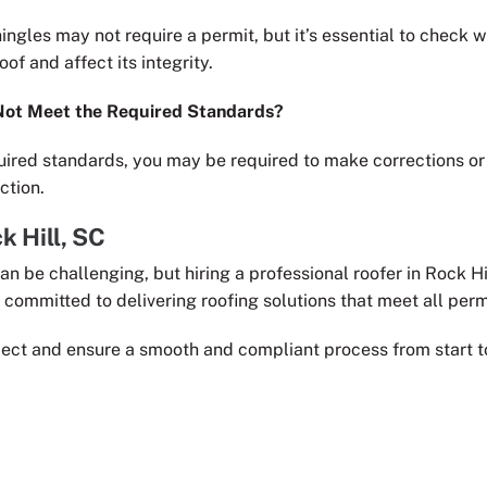
ingles may not require a permit, but it’s essential to check w
of and affect its integrity.
Not Meet the Required Standards?
uired standards, you may be required to make corrections or r
ction.
k Hill, SC
an be challenging, but hiring a professional roofer in Rock H
e committed to delivering roofing solutions that meet all per
ject and ensure a smooth and compliant process from start to