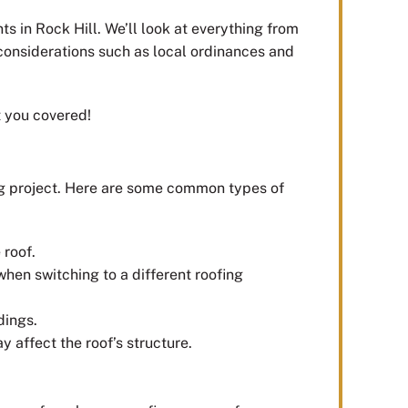
s in Rock Hill. We’ll look at everything from
 considerations such as local ordinances and
t you covered!
ng project. Here are some common types of
 roof.
 when switching to a different roofing
dings.
y affect the roof’s structure.