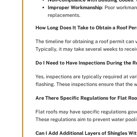
Improper Workmanship
: Poor workmans
replacements.
How Long Does It Take to Obtain a Roof Pe
The timeline for obtaining a roof permit can 
Typically, it may take several weeks to rece
Do I Need to Have Inspections During the R
Yes, inspections are typically required at var
flashing. These inspections ensure that the 
Are There Specific Regulations for Flat Roo
Flat roofs may have specific regulations gov
These regulations aim to prevent water pooli
Can I Add Additional Layers of Shingles Wi