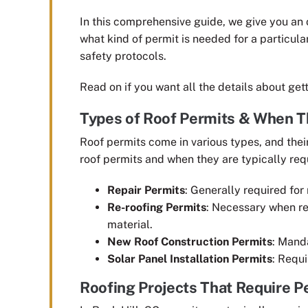
In this comprehensive guide, we give you an o
what kind of permit is needed for a particula
safety protocols.
Read on if you want all the details about get
Types of Roof Permits & When T
Roof permits come in various types, and the
roof permits and when they are typically req
Repair Permits
: Generally required for 
Re-roofing Permits
: Necessary when rep
material.
New Roof Construction Permits
: Manda
Solar Panel Installation Permits
: Requi
Roofing Projects That Require Pe