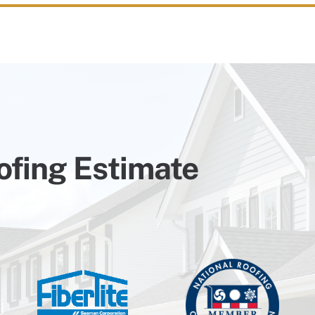
ofing Estimate