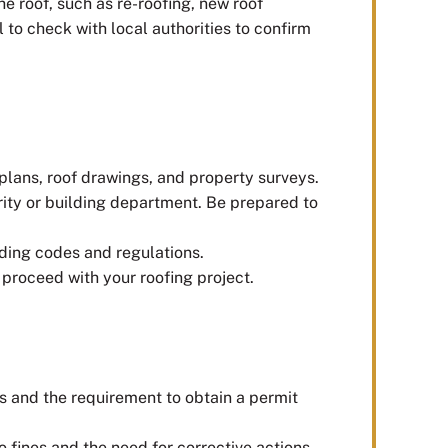
the roof, such as re-roofing, new roof
l to check with local authorities to confirm
plans, roof drawings, and property surveys.
rity or building department. Be prepared to
lding codes and regulations.
 proceed with your roofing project.
nes and the requirement to obtain a permit
o fines and the need for corrective actions.