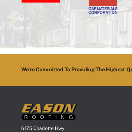
We’re Committed To Providing The Highest Qu
6175 Charlotte Hwy