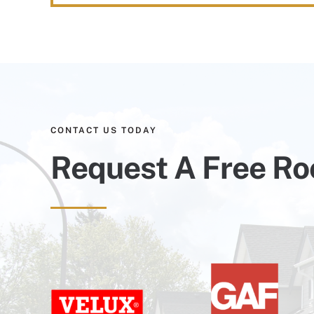
CONTACT US TODAY
Request A Free Ro