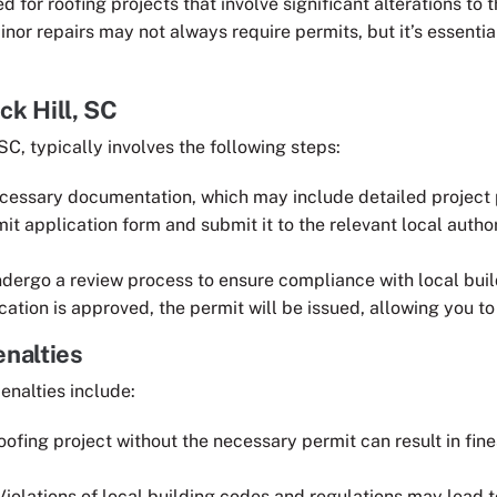
d for roofing projects that involve significant alterations to 
inor repairs may not always require permits, but it’s essentia
ck Hill, SC
SC, typically involves the following steps:
ecessary documentation, which may include detailed project 
it application form and submit it to the relevant local autho
undergo a review process to ensure compliance with local bui
cation is approved, the permit will be issued, allowing you to
nalties
enalties include:
roofing project without the necessary permit can result in fi
 Violations of local building codes and regulations may lead t