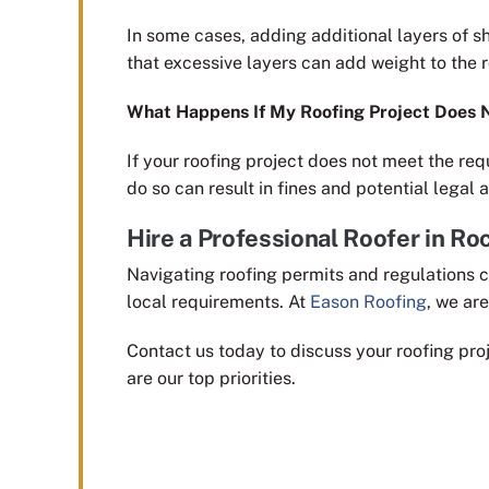
In some cases, adding additional layers of sh
that excessive layers can add weight to the ro
What Happens If My Roofing Project Does 
If your roofing project does not meet the req
do so can result in fines and potential legal a
Hire a Professional Roofer in Roc
Navigating roofing permits and regulations c
local requirements. At
Eason Roofing
, we ar
Contact us today to discuss your roofing pro
are our top priorities.