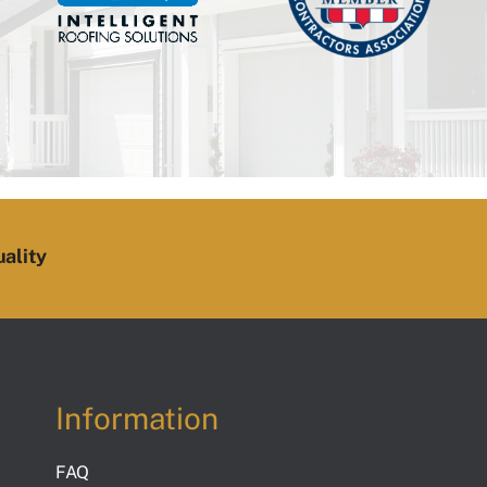
ality
Information
FAQ