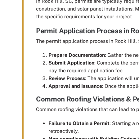
In Rock Hill, SC, permits are typically require
construction, and solar panel installations. M
the specific requirements for your project.
Permit Application Process in Ro
The permit application process in Rock Hill, 
Prepare Documentation
: Gather the n
Submit Application
: Complete the perm
pay the required application fee.
Review Process
: The application will 
Approval and Issuance
: Once the appli
Common Roofing Violations & Pe
Common roofing violations that can lead to p
Failure to Obtain a Permit
: Starting a 
retroactively.
Non-compliance with Building Codes
: