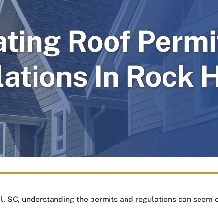
ating Roof Permi
ations In Rock H
ll, SC, understanding the permits and regulations can seem 