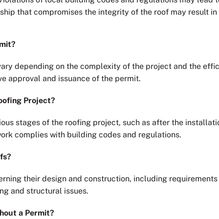
hip that compromises the integrity of the roof may result in 
rmit?
vary depending on the complexity of the project and the effici
ive approval and issuance of the permit.
oofing Project?
ious stages of the roofing project, such as after the installa
work complies with building codes and regulations.
fs?
erning their design and construction, including requirement
ng and structural issues.
thout a Permit?