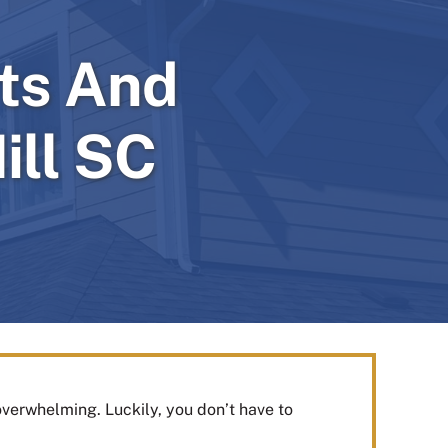
ts And
ill SC
overwhelming. Luckily, you don’t have to