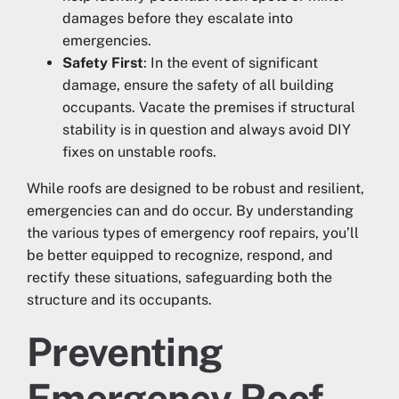
damages before they escalate into
emergencies.
Safety First
: In the event of significant
damage, ensure the safety of all building
occupants. Vacate the premises if structural
stability is in question and always avoid DIY
fixes on unstable roofs.
While roofs are designed to be robust and resilient,
emergencies can and do occur. By understanding
the various types of emergency roof repairs, you’ll
be better equipped to recognize, respond, and
rectify these situations, safeguarding both the
structure and its occupants.
Preventing
Emergency Roof