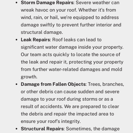
Storm Damage Repairs
: Severe weather can
wreak havoc on your roof. Whether it’s from
wind, rain, or hail, we’re equipped to address
damage swiftly to prevent further interior and
structural damage.
Leak Repairs
: Roof leaks can lead to
significant water damage inside your property.
Our team acts quickly to locate the source of
the leak and repair it, protecting your property
from further water-related damages and mold
growth.
Damage from Fallen Objects
: Trees, branches,
or other debris can cause sudden and severe
damage to your roof during storms or as a
result of accidents. We are prepared to clear
the debris and repair the impacted area to
ensure your roof’s integrity.
Structural Repairs
: Sometimes, the damage