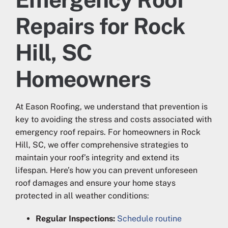
Repairs for Rock
Hill, SC
Homeowners
At Eason Roofing, we understand that prevention is
key to avoiding the stress and costs associated with
emergency roof repairs. For homeowners in Rock
Hill, SC, we offer comprehensive strategies to
maintain your roof’s integrity and extend its
lifespan. Here’s how you can prevent unforeseen
roof damages and ensure your home stays
protected in all weather conditions:
Regular Inspections:
Schedule routine