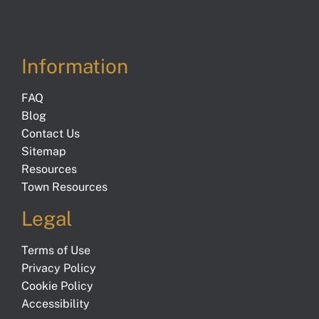
Information
FAQ
Blog
Contact Us
Sitemap
Resources
Town Resources
Legal
Terms of Use
Privacy Policy
Cookie Policy
Accessibility