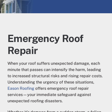
Emergency Roof
Repair
When your roof suffers unexpected damage, each
minute that passes can intensify the harm, leading
to increased structural risks and rising repair costs.
Understanding the urgency of these situations,
Eason Roofing
offers emergency roof repair
services—your immediate safeguard against
unexpected roofing disasters.