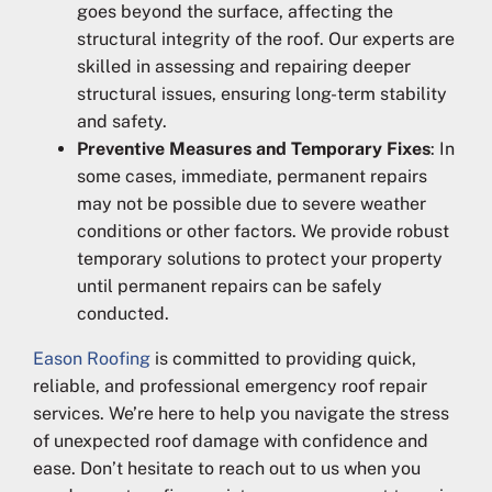
goes beyond the surface, affecting the
structural integrity of the roof. Our experts are
skilled in assessing and repairing deeper
structural issues, ensuring long-term stability
and safety.
Preventive Measures and Temporary Fixes
: In
some cases, immediate, permanent repairs
may not be possible due to severe weather
conditions or other factors. We provide robust
temporary solutions to protect your property
until permanent repairs can be safely
conducted.
Eason Roofing
is committed to providing quick,
reliable, and professional emergency roof repair
services. We’re here to help you navigate the stress
of unexpected roof damage with confidence and
ease. Don’t hesitate to reach out to us when you