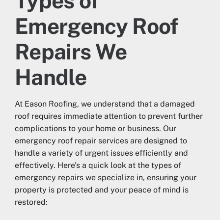
Types of
Emergency Roof
Repairs We
Handle
At Eason Roofing, we understand that a damaged
roof requires immediate attention to prevent further
complications to your home or business. Our
emergency roof repair services are designed to
handle a variety of urgent issues efficiently and
effectively. Here’s a quick look at the types of
emergency repairs we specialize in, ensuring your
property is protected and your peace of mind is
restored: