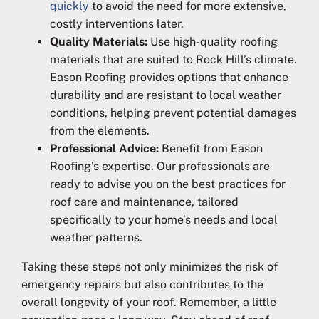
quickly
to avoid the need for more extensive,
costly interventions later.
Quality Materials:
Use high-quality roofing
materials that are suited to Rock Hill’s climate.
Eason Roofing provides options that enhance
durability and are resistant to local weather
conditions, helping prevent potential damages
from the elements.
Professional Advice:
Benefit from Eason
Roofing’s expertise. Our professionals are
ready to advise you on the best practices for
roof care and maintenance, tailored
specifically to your home’s needs and local
weather patterns.
Taking these steps not only minimizes the risk of
emergency repairs but also contributes to the
overall longevity of your roof. Remember, a little