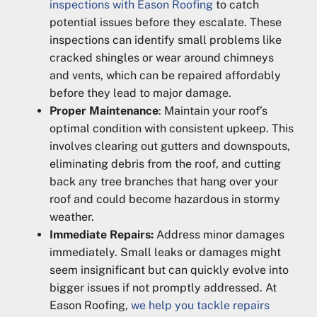
inspections with Eason Roofing
to catch
potential issues before they escalate. These
inspections can identify small problems like
cracked shingles or wear around chimneys
and vents, which can be repaired affordably
before they lead to major damage.
Proper Maintenance
: Maintain your roof’s
optimal condition with consistent upkeep. This
involves clearing out gutters and downspouts,
eliminating debris from the roof, and cutting
back any tree branches that hang over your
roof and could become hazardous in stormy
weather.
Immediate Repairs:
Address minor damages
immediately. Small leaks or damages might
seem insignificant but can quickly evolve into
bigger issues if not promptly addressed. At
Eason Roofing,
we help you tackle repairs