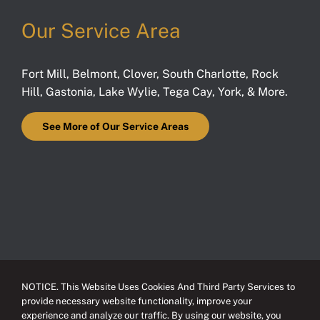
Our Service Area
Fort Mill
,
Belmont
,
Clover
,
South Charlotte
,
Rock
Hill
,
Gastonia
,
Lake Wylie
,
Tega Cay
,
York
, & More.
See More of Our Service Areas
NOTICE. This Website Uses Cookies And Third Party Services to
provide necessary website functionality, improve your
experience and analyze our traffic. By using our website, you