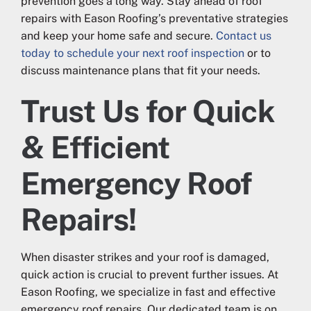
prevention goes a long way. Stay ahead of roof
repairs with Eason Roofing’s preventative strategies
and keep your home safe and secure.
Contact us
today to schedule your next roof inspection
or to
discuss maintenance plans that fit your needs.
Trust Us for Quick
& Efficient
Emergency Roof
Repairs!
When disaster strikes and your roof is damaged,
quick action is crucial to prevent further issues. At
Eason Roofing, we specialize in fast and effective
emergency roof repairs. Our dedicated team is on