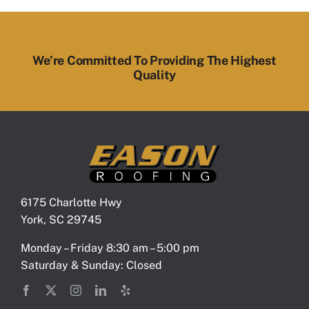
We’re Committed To Providing The Highest
Quality
6175 Charlotte Hwy
York, SC 29745
Monday – Friday 8:30 am – 5:00 pm
Saturday & Sunday: Closed