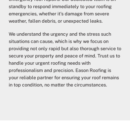
standby to respond immediately to your roofing
emergencies, whether it’s damage from severe
weather, fallen debris, or unexpected leaks.
We understand the urgency and the stress such
situations can cause, which is why we focus on
providing not only rapid but also thorough service to
secure your property and peace of mind. Trust us to
handle your urgent roofing needs with
professionalism and precision. Eason Roofing is
your reliable partner for ensuring your roof remains
in top condition, no matter the circumstances.