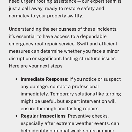
need urgent roofing assistance—our expert team is
just a call away, ready to restore safety and
normalcy to your property swiftly.
Understanding the seriousness of these incidents,
it’s essential to have access to a dependable
emergency roof repair service. Swift and efficient
measures can determine whether you face a minor
disruption or significant, lasting structural issues.
Here are your next steps:
Immediate Response
: If you notice or suspect
any damage, contact a professional
immediately. Temporary solutions like tarping
might be useful, but expert intervention will
ensure thorough and lasting repairs.
Regular Inspections
: Preventive checks,
especially after extreme weather events, can
help identify potential weak spots or minor