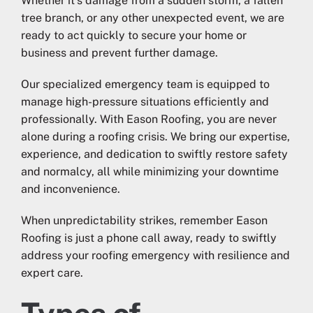
Whether it’s damage from a sudden storm, a fallen
tree branch, or any other unexpected event, we are
ready to act quickly to secure your home or
business and prevent further damage.
Our specialized emergency team is equipped to
manage high-pressure situations efficiently and
professionally. With Eason Roofing, you are never
alone during a roofing crisis. We bring our expertise,
experience, and dedication to swiftly restore safety
and normalcy, all while minimizing your downtime
and inconvenience.
When unpredictability strikes, remember Eason
Roofing is just a phone call away, ready to swiftly
address your roofing emergency with resilience and
expert care.