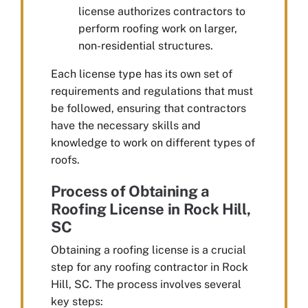
license authorizes contractors to
perform roofing work on larger,
non-residential structures.
Each license type has its own set of
requirements and regulations that must
be followed, ensuring that contractors
have the necessary skills and
knowledge to work on different types of
roofs.
Process of Obtaining a
Roofing License in Rock Hill,
SC
Obtaining a roofing license is a crucial
step for any roofing contractor in Rock
Hill, SC. The process involves several
key steps: