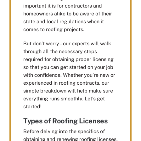
important it is for contractors and
homeowners alike to be aware of their
state and local regulations when it
comes to roofing projects.
But don’t worry – our experts will walk
through all the necessary steps
required for obtaining proper licensing
so that you can get started on your job
with confidence. Whether you’re new or
experienced in roofing contracts, our
simple breakdown will help make sure
everything runs smoothly. Let’s get
started!
Types of Roofing Licenses
Before delving into the specifics of
obtaining and renewing roofing licenses,