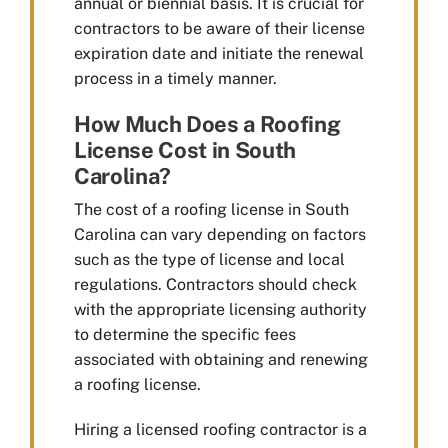
annual or biennial basis. It is crucial for
contractors to be aware of their license
expiration date and initiate the renewal
process in a timely manner.
How Much Does a Roofing
License Cost in South
Carolina?
The cost of a roofing license in South
Carolina can vary depending on factors
such as the type of license and local
regulations. Contractors should check
with the appropriate licensing authority
to determine the specific fees
associated with obtaining and renewing
a roofing license.
Hiring a licensed roofing contractor is a