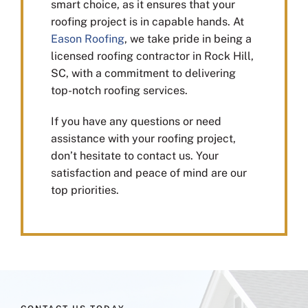
smart choice, as it ensures that your
roofing project is in capable hands. At
Eason Roofing
, we take pride in being a
licensed roofing contractor in Rock Hill,
SC, with a commitment to delivering
top-notch roofing services.
If you have any questions or need
assistance with your roofing project,
don’t hesitate to contact us. Your
satisfaction and peace of mind are our
top priorities.