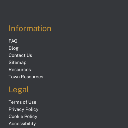
Information
FAQ
Blog
Contact Us
Sitemap
Resources
Town Resources
Legal
Terms of Use
Privacy Policy
Cookie Policy
Accessibility