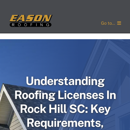
Skip
to
content
Go to...
Home
Services
Service Areas
Understanding
About Us
Roofing Licenses In
Concerns
Rock Hill SC: Key
Gallery
Requirements,
Contact Us