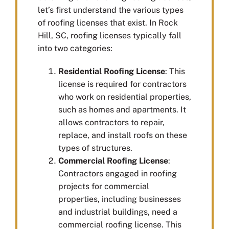
let’s first understand the various types
of roofing licenses that exist. In Rock
Hill, SC, roofing licenses typically fall
into two categories:
Residential Roofing License
: This
license is required for contractors
who work on residential properties,
such as homes and apartments. It
allows contractors to repair,
replace, and install roofs on these
types of structures.
Commercial Roofing License
:
Contractors engaged in roofing
projects for commercial
properties, including businesses
and industrial buildings, need a
commercial roofing license. This