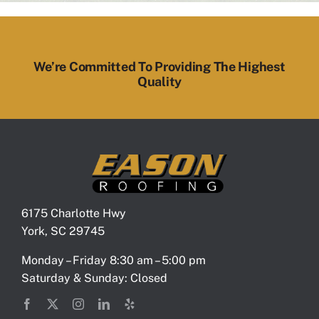
We’re Committed To Providing The Highest
Quality
6175 Charlotte Hwy
York, SC 29745
Monday – Friday 8:30 am – 5:00 pm
Saturday & Sunday: Closed