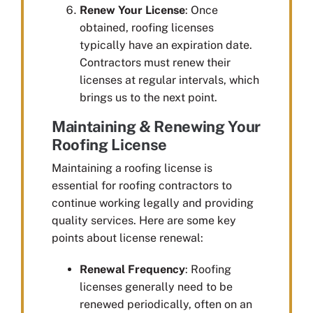
Renew Your License
: Once
obtained, roofing licenses
typically have an expiration date.
Contractors must renew their
licenses at regular intervals, which
brings us to the next point.
Maintaining & Renewing Your
Roofing License
Maintaining a roofing license is
essential for roofing contractors to
continue working legally and providing
quality services. Here are some key
points about license renewal:
Renewal Frequency
: Roofing
licenses generally need to be
renewed periodically, often on an