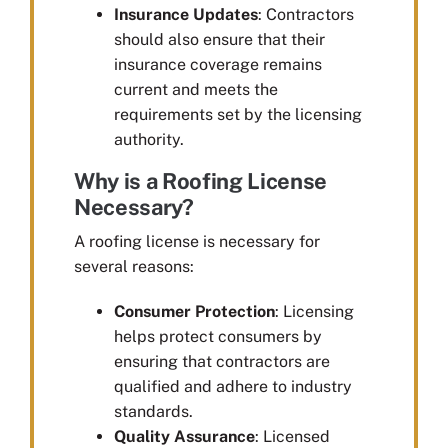
Insurance Updates
: Contractors
should also ensure that their
insurance coverage remains
current and meets the
requirements set by the licensing
authority.
Why is a Roofing License
Necessary?
A roofing license is necessary for
several reasons:
Consumer Protection
: Licensing
helps protect consumers by
ensuring that contractors are
qualified and adhere to industry
standards.
Quality Assurance
: Licensed