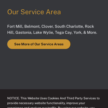
Our Service Area
Fort Mill
,
Belmont
,
Clover
,
South Charlotte
,
Rock
Hill
,
Gastonia
,
Lake Wylie
,
Tega Cay
,
York
, & More.
See More of Our Service Areas
NOTICE. This Website Uses Cookies And Third Party Services to
provide necessary website functionality, improve your
experience and analyze our traffic. By using our website, you