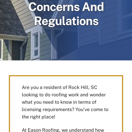
Concerns And
Regulations
Are you a resident of Rock Hill, SC
looking to do roofing work and wonder
what you need to know in terms of
licensing requirements? You’ve come to
the right place!
At Eason Roofing, we understand how