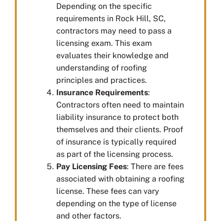
Depending on the specific
requirements in Rock Hill, SC,
contractors may need to pass a
licensing exam. This exam
evaluates their knowledge and
understanding of roofing
principles and practices.
Insurance Requirements
:
Contractors often need to maintain
liability insurance to protect both
themselves and their clients. Proof
of insurance is typically required
as part of the licensing process.
Pay Licensing Fees
: There are fees
associated with obtaining a roofing
license. These fees can vary
depending on the type of license
and other factors.