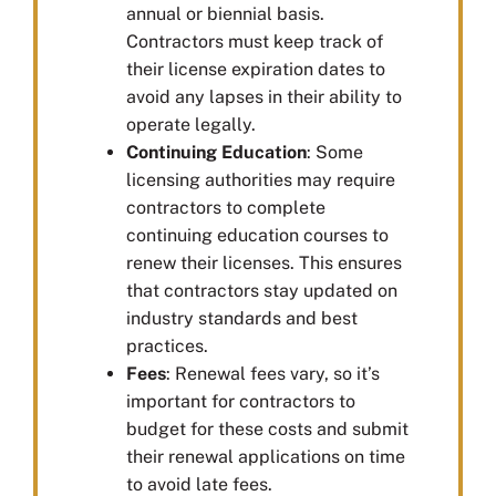
annual or biennial basis.
Contractors must keep track of
their license expiration dates to
avoid any lapses in their ability to
operate legally.
Continuing Education
: Some
licensing authorities may require
contractors to complete
continuing education courses to
renew their licenses. This ensures
that contractors stay updated on
industry standards and best
practices.
Fees
: Renewal fees vary, so it’s
important for contractors to
budget for these costs and submit
their renewal applications on time
to avoid late fees.