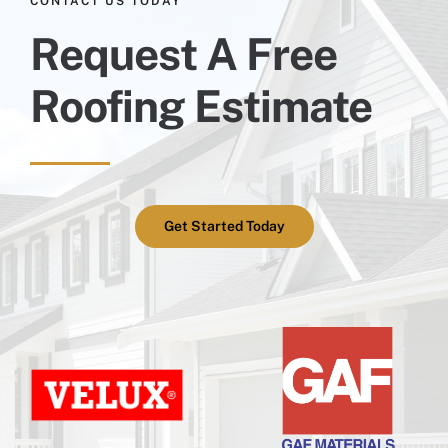
CONTACT US TODAY
Request A Free
Roofing Estimate
Get Started Today