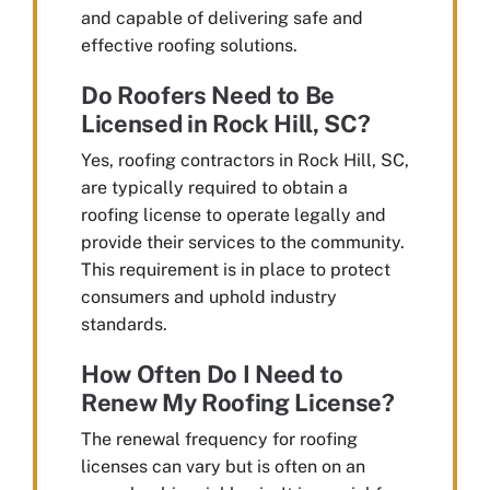
and capable of delivering safe and
effective roofing solutions.
Do Roofers Need to Be
Licensed in Rock Hill, SC?
Yes, roofing contractors in Rock Hill, SC,
are typically required to obtain a
roofing license to operate legally and
provide their services to the community.
This requirement is in place to protect
consumers and uphold industry
standards.
How Often Do I Need to
Renew My Roofing License?
The renewal frequency for roofing
licenses can vary but is often on an