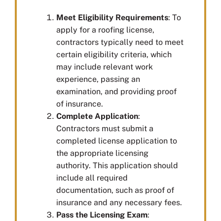
Meet Eligibility Requirements
: To
apply for a roofing license,
contractors typically need to meet
certain eligibility criteria, which
may include relevant work
experience, passing an
examination, and providing proof
of insurance.
Complete Application
:
Contractors must submit a
completed license application to
the appropriate licensing
authority. This application should
include all required
documentation, such as proof of
insurance and any necessary fees.
Pass the Licensing Exam
: