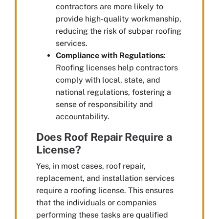
contractors are more likely to
provide high-quality workmanship,
reducing the risk of subpar roofing
services.
Compliance with Regulations
:
Roofing licenses help contractors
comply with local, state, and
national regulations, fostering a
sense of responsibility and
accountability.
Does Roof Repair Require a
License?
Yes, in most cases, roof repair,
replacement, and installation services
require a roofing license. This ensures
that the individuals or companies
performing these tasks are qualified