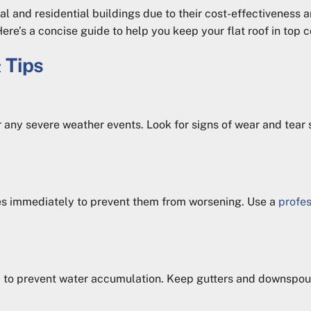
 and residential buildings due to their cost-effectiveness a
e’s a concise guide to help you keep your flat roof in top c
 Tips
 any severe weather events. Look for signs of wear and tear su
res immediately to prevent them from worsening. Use a
profes
 to prevent water accumulation. Keep gutters and downspout