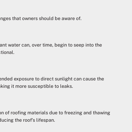
lenges that owners should be aware of.
nant water can, over time, begin to seep into the
tional.
tended exposure to direct sunlight can cause the
king it more susceptible to leaks.
on of roofing materials due to freezing and thawing
ucing the roof’s lifespan.