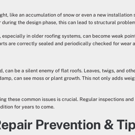
ight, like an accumulation of snow or even a new installatio
r during the design phase, this can lead to structural problem
, especially in older roofing systems, can become weak points
parts are correctly sealed and periodically checked for wear a
, can be a silent enemy of flat roofs. Leaves, twigs, and other 
damp, can see moss or plant growth. This not only adds weigh
ding these common issues is crucial. Regular inspections an
dition for years to come.
Repair Prevention & Ti