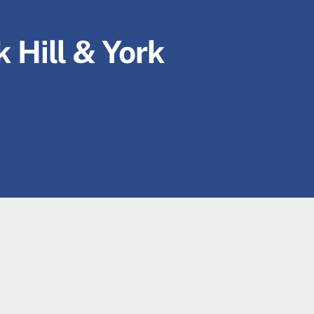
 Hill & York