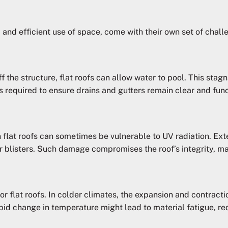
c and efficient use of space, come with their own set of chal
f the structure, flat roofs can allow water to pool. This stag
 required to ensure drains and gutters remain clear and func
 flat roofs can sometimes be vulnerable to UV radiation. Ex
or blisters. Such damage compromises the roof’s integrity, ma
r flat roofs. In colder climates, the expansion and contracti
pid change in temperature might lead to material fatigue, red