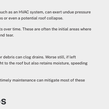
n such as an HVAC system, can exert undue pressure
s or even a potential roof collapse.
 over time. These are often the initial areas where
nd tear.
debris can clog drains. Worse still, if left
t to the roof but also retains moisture, speeding
d timely maintenance can mitigate most of these
ps