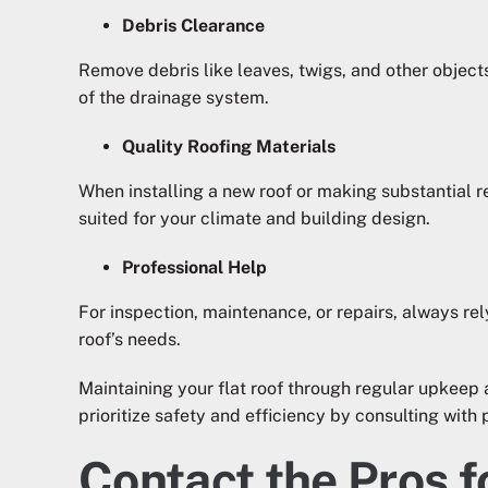
Debris Clearance
Remove debris like leaves, twigs, and other objec
of the drainage system.
Quality Roofing Materials
When installing a new roof or making substantial re
suited for your climate and building design.
Professional Help
For inspection, maintenance, or repairs, always rel
roof’s needs.
Maintaining your flat roof through regular upkeep 
prioritize safety and efficiency by consulting with 
Contact the Pros f