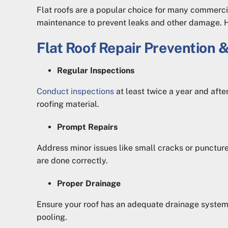
Flat roofs are a popular choice for many commercial
maintenance to prevent leaks and other damage. Her
Flat Roof Repair Prevention &
Regular Inspections
Conduct inspections
at least twice a year and after
roofing material.
Prompt Repairs
Address minor issues like small cracks or punctu
are done correctly.
Proper Drainage
Ensure your roof has an adequate drainage system
pooling.