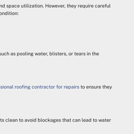
nd space utilization. However, they require careful
ondition:
ch as pooling water, blisters, or tears in the
sional roofing contractor for repairs
to ensure they
s clean to avoid blockages that can lead to water