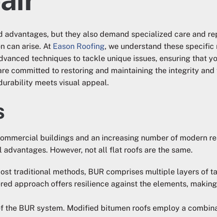
 and advantages, but they also demand specialized care and re
 can arise. At
Eason Roofing
, we understand these specific 
vanced techniques to tackle unique issues, ensuring that you 
re committed to restoring and maintaining the integrity and 
 durability meets visual appeal.
s
commercial buildings and an increasing number of modern res
 advantages. However, not all flat roofs are the same.
most traditional methods, BUR comprises multiple layers of ta
ered approach offers resilience against the elements, making 
n of the BUR system. Modified bitumen roofs employ a combina