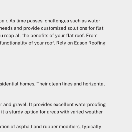
pair. As time passes, challenges such as water
needs and provide customized solutions for flat
reap all the benefits of your flat roof. From
functionality of your roof. Rely on Eason Roofing
idential homes. Their clean lines and horizontal
r and gravel. It provides excellent waterproofing
it a sturdy option for areas with varied weather
tion of asphalt and rubber modifiers, typically