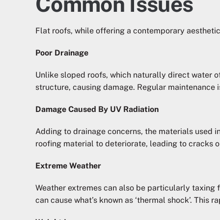
Common Issues
Flat roofs, while offering a contemporary aestheti
Poor Drainage
Unlike sloped roofs, which naturally direct water of
structure, causing damage. Regular maintenance is
Damage Caused By UV Radiation
Adding to drainage concerns, the materials used in
roofing material to deteriorate, leading to cracks 
Extreme Weather
Weather extremes can also be particularly taxing fo
can cause what’s known as ‘thermal shock’. This ra