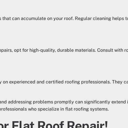
ts that can accumulate on your roof. Regular cleaning helps
pairs, opt for high-quality, durable materials. Consult with r
y on experienced and certified roofing professionals. They ca
and addressing problems promptly can significantly extend i
professionals who specialize in flat roofing systems.
or Flat Roof Repair!