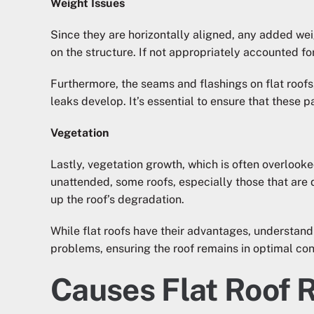
Weight Issues
Since they are horizontally aligned, any added we
on the structure. If not appropriately accounted fo
Furthermore, the seams and flashings on flat roofs
leaks develop. It’s essential to ensure that these 
Vegetation
Lastly, vegetation growth, which is often overlooked
unattended, some roofs, especially those that are 
up the roof’s degradation.
While flat roofs have their advantages, understan
problems, ensuring the roof remains in optimal con
Causes Flat Roof 