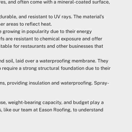
ures, and often come with a mineral-coated surface,
durable, and resistant to UV rays. The material’s
er areas to reflect heat.
e growing in popularity due to their energy
ofs are resistant to chemical exposure and offer
uitable for restaurants and other businesses that
nd soil, laid over a waterproofing membrane. They
 require a strong structural foundation due to their
ns, providing insulation and waterproofing. Spray-
 use, weight-bearing capacity, and budget play a
ls, like our team at Eason Roofing, to understand