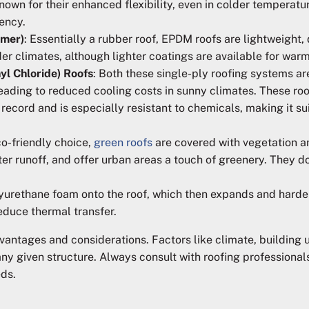
known for their enhanced flexibility, even in colder temperat
iency.
omer)
: Essentially a rubber roof, EPDM roofs are lightweight, 
er climates, although lighter coatings are available for warm
yl Chloride) Roofs
: Both these single-ply roofing systems ar
 leading to reduced cooling costs in sunny climates. These ro
 record and is especially resistant to chemicals, making it s
co-friendly choice,
green roofs
are covered with vegetation a
er runoff, and offer urban areas a touch of greenery. They do
olyurethane foam onto the roof, which then expands and harde
educe thermal transfer.
dvantages and considerations. Factors like climate, building
 any given structure. Always consult with roofing professiona
eds.