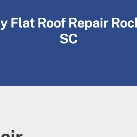
y Flat Roof Repair Rock
SC
air