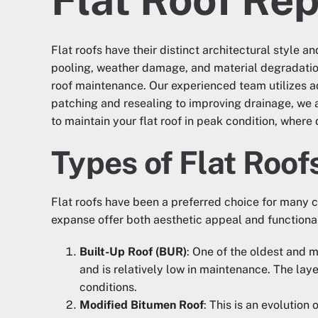
Flat roofs have their distinct architectural style
pooling, weather damage, and material degradation
roof maintenance. Our experienced team utilizes ad
patching and resealing to improving drainage, we a
to maintain your flat roof in peak condition, where
Types of Flat Roof
Flat roofs have been a preferred choice for many 
expanse offer both aesthetic appeal and functional
Built-Up Roof (BUR)
: One of the oldest and 
and is relatively low in maintenance. The lay
conditions.
Modified Bitumen Roof
: This is an evolutio