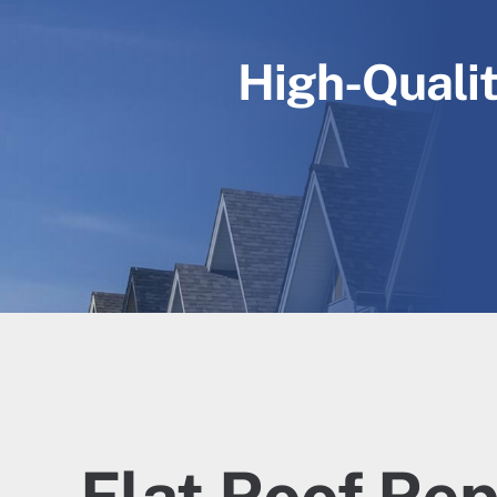
High-Qualit
Flat Roof Rep