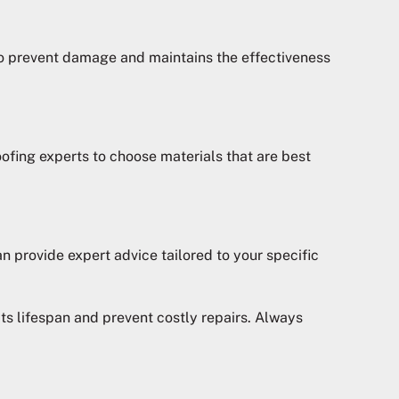
 to prevent damage and maintains the effectiveness
oofing experts to choose materials that are best
n provide expert advice tailored to your specific
ts lifespan and prevent costly repairs. Always