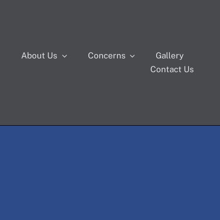
s
About Us
Concerns
Gallery
Contact Us