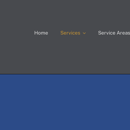
Home
Service Area
Services