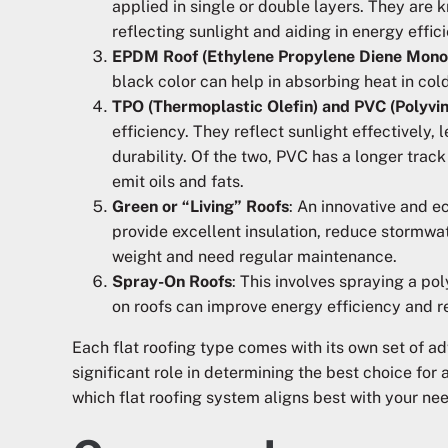
applied in single or double layers. They are 
reflecting sunlight and aiding in energy effic
EPDM Roof (Ethylene Propylene Diene Mon
black color can help in absorbing heat in cold
TPO (Thermoplastic Olefin) and PVC (Polyvin
efficiency. They reflect sunlight effectively,
durability. Of the two, PVC has a longer track
emit oils and fats.
Green or “Living” Roofs
: An innovative and e
provide excellent insulation, reduce stormwat
weight and need regular maintenance.
Spray-On Roofs
: This involves spraying a p
on roofs can improve energy efficiency and r
Each flat roofing type comes with its own set of a
significant role in determining the best choice for
which flat roofing system aligns best with your ne