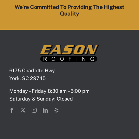
We’re Committed To Providing The Highest
Quality
6175 Charlotte Hwy
York, SC 29745
Monday – Friday 8:30 am – 5:00 pm
Saturday & Sunday: Closed