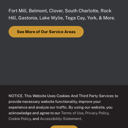
Fort Mill
,
Belmont
,
Clover
,
South Charlotte
,
Rock
Hill
,
Gastonia
,
Lake Wylie
,
Tega Cay
,
York
, & More.
See More of Our Service Areas
NOTICE. This Website Uses Cookies And Third Party Services to
provide necessary website functionality, improve your
experience and analyze our traffic. By using our website, you
acknowledge and agree to our
Terms of Use
,
Privacy Policy
,
Cookie Policy
, and
Accessibility Statement
.