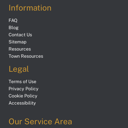
Information
FAQ
Blog
Contact Us
Sitemap
Resources
Town Resources
Legal
Terms of Use
Privacy Policy
Cookie Policy
Accessibility
Our Service Area