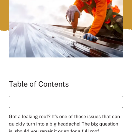
Table of Contents
Got a leaking roof? It’s one of those issues that can
quickly turn into a big headache! The big question
is, should you repair it or go for a full roof