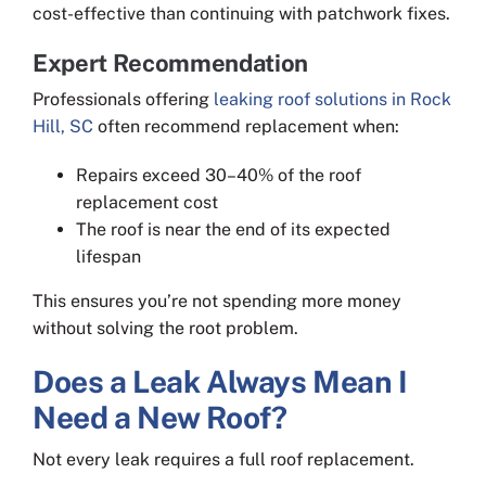
cost-effective than continuing with patchwork fixes.
Expert Recommendation
Professionals offering
leaking roof solutions in Rock
Hill, SC
often recommend replacement when:
Repairs exceed 30–40% of the roof
replacement cost
The roof is near the end of its expected
lifespan
This ensures you’re not spending more money
without solving the root problem.
Does a Leak Always Mean I
Need a New Roof?
Not every leak requires a full roof replacement.