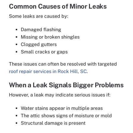
Common Causes of Minor Leaks
Some leaks are caused by:
Damaged flashing
Missing or broken shingles
Clogged gutters
Small cracks or gaps
These issues can often be resolved with targeted
roof repair services in Rock Hill, SC
.
When a Leak Signals Bigger Problems
However, a leak may indicate serious issues if:
Water stains appear in multiple areas
The attic shows signs of moisture or mold
Structural damage is present