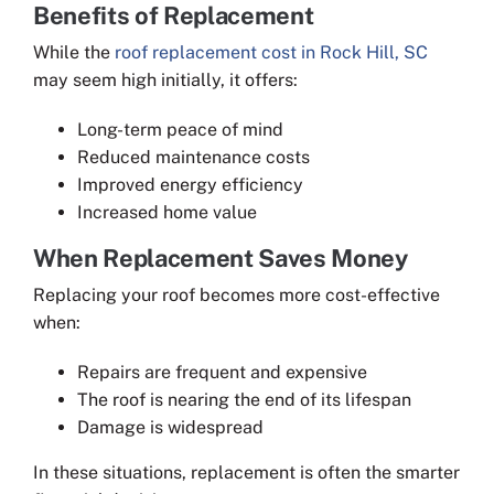
Benefits of Replacement
While the
roof replacement cost in Rock Hill, SC
may seem high initially, it offers:
Long-term peace of mind
Reduced maintenance costs
Improved energy efficiency
Increased home value
When Replacement Saves Money
Replacing your roof becomes more cost-effective
when:
Repairs are frequent and expensive
The roof is nearing the end of its lifespan
Damage is widespread
In these situations, replacement is often the smarter