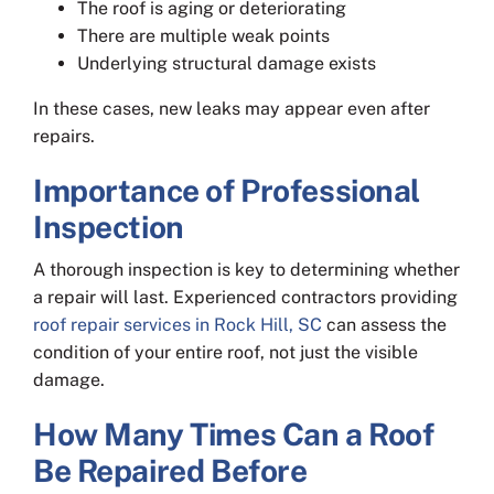
The roof is aging or deteriorating
There are multiple weak points
Underlying structural damage exists
In these cases, new leaks may appear even after
repairs.
Importance of Professional
Inspection
A thorough inspection is key to determining whether
a repair will last. Experienced contractors providing
roof repair services in Rock Hill, SC
can assess the
condition of your entire roof, not just the visible
damage.
How Many Times Can a Roof
Be Repaired Before