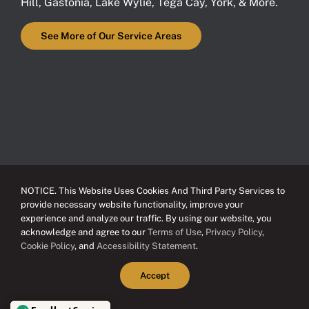
Hill
,
Gastonia
,
Lake Wylie
,
Tega Cay
,
York
, & More.
See More of Our Service Areas
NOTICE. This Website Uses Cookies And Third Party Services to
provide necessary website functionality, improve your
experience and analyze our traffic. By using our website, you
acknowledge and agree to our
Terms of Use
,
Privacy Policy
,
Cookie Policy
, and
Accessibility Statement
.
Accept
© Copyright 2012 - 2026 Eason Roofing | All Rights Reserved | Website
Designed & Hosted by
Above All Media