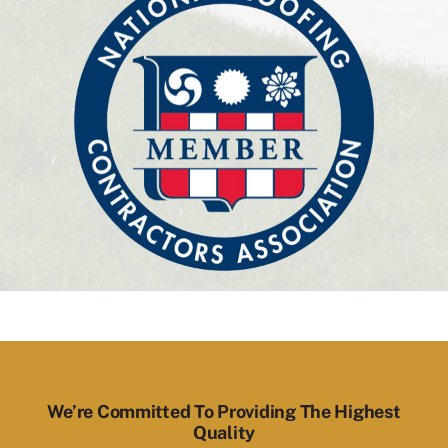
We’re Committed To Providing The Highest
Quality