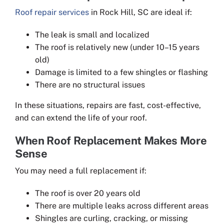
Roof repair services
in Rock Hill, SC are ideal if:
The leak is small and localized
The roof is relatively new (under 10–15 years
old)
Damage is limited to a few shingles or flashing
There are no structural issues
In these situations, repairs are fast, cost-effective,
and can extend the life of your roof.
When Roof Replacement Makes More
Sense
You may need a full replacement if:
The roof is over 20 years old
There are multiple leaks across different areas
Shingles are curling, cracking, or missing