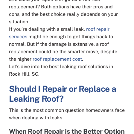
replacement? Both options have their pros and
cons, and the best choice really depends on your
situation.
If you’re dealing with a small leak,
roof repair
services
might be enough to get things back to
normal. But if the damage is extensive, a roof
replacement could be the smarter move, despite
the higher
roof replacement cost
.
Let’s dive into the best leaking roof solutions in
Rock Hill, SC.
Should I Repair or Replace a
Leaking Roof?
This is the most common question homeowners face
when dealing with leaks.
When Roof Repair is the Better Option