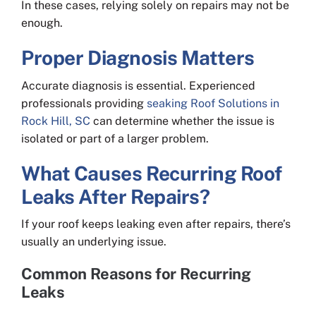
In these cases, relying solely on repairs may not be
enough.
Proper Diagnosis Matters
Accurate diagnosis is essential. Experienced
professionals providing
seaking Roof Solutions in
Rock Hill, SC
can determine whether the issue is
isolated or part of a larger problem.
What Causes Recurring Roof
Leaks After Repairs?
If your roof keeps leaking even after repairs, there’s
usually an underlying issue.
Common Reasons for Recurring
Leaks