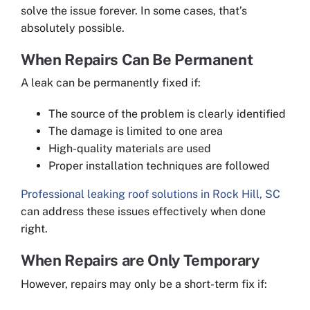
solve the issue forever. In some cases, that’s
absolutely possible.
When Repairs Can Be Permanent
A leak can be permanently fixed if:
The source of the problem is clearly identified
The damage is limited to one area
High-quality materials are used
Proper installation techniques are followed
Professional leaking roof solutions in Rock Hill, SC
can address these issues effectively when done
right.
When Repairs are Only Temporary
However, repairs may only be a short-term fix if: