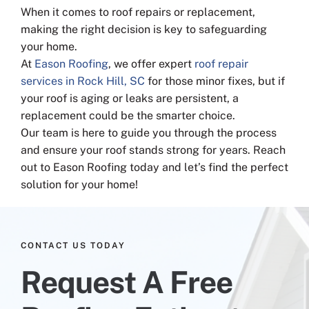
When it comes to roof repairs or replacement,
making the right decision is key to safeguarding
your home.
At
Eason Roofing
, we offer expert
roof repair
services in Rock Hill, SC
for those minor fixes, but if
your roof is aging or leaks are persistent, a
replacement could be the smarter choice.
Our team is here to guide you through the process
and ensure your roof stands strong for years. Reach
out to Eason Roofing today and let’s find the perfect
solution for your home!
CONTACT US TODAY
Request A Free