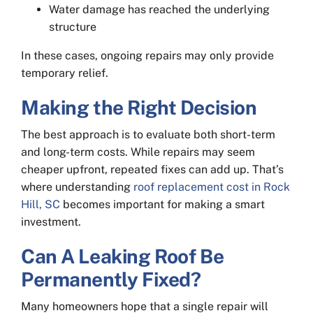
Water damage has reached the underlying
structure
In these cases, ongoing repairs may only provide
temporary relief.
Making the Right Decision
The best approach is to evaluate both short-term
and long-term costs. While repairs may seem
cheaper upfront, repeated fixes can add up. That’s
where understanding
roof replacement cost in Rock
Hill, SC
becomes important for making a smart
investment.
Can A Leaking Roof Be
Permanently Fixed?
Many homeowners hope that a single repair will