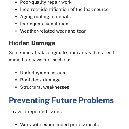
Poor-quality repair work
Incorrect identification of the leak source
Aging roofing materials
Inadequate ventilation
Weather-related wear and tear
Hidden Damage
Sometimes, leaks originate from areas that aren’t
immediately visible, such as:
Underlayment issues
Roof deck damage
Structural weaknesses
Preventing Future Problems
To avoid repeated issues:
Work with experienced professionals