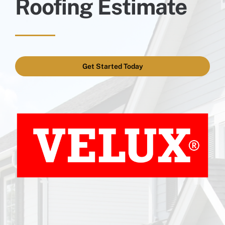
Roofing Estimate
Get Started Today