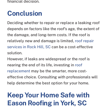
financial decision.
Conclusion
Deciding whether to repair or replace a leaking roof
depends on factors like the roof’s age, the extent of
the damage, and long-term costs. If the roof is
relatively new and damage is limited,
roof repair
services in Rock Hill, SC
can be a cost-effective
solution.
However, if leaks are widespread or the roof is
nearing the end of its life, investing in
roof
replacement
may be the smarter, more cost-
effective choice. Consulting with professionals will
help determine the best option for your home.
Keep Your Home Safe with
Eason Roofing in York, SC