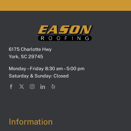
6175 Charlotte Hwy
York, SC 29745
Monday – Friday 8:30 am – 5:00 pm
Saturday & Sunday: Closed
Information