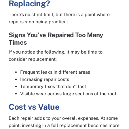
Replacing?
There’s no strict limit, but there is a point where
repairs stop being practical.
Signs You’ve Repaired Too Many
Times
If you notice the following, it may be time to
consider replacement:
Frequent leaks in different areas
Increasing repair costs
Temporary fixes that don’t last
Visible wear across large sections of the roof
Cost vs Value
Each repair adds to your overall expenses. At some
point, investing in a full replacement becomes more