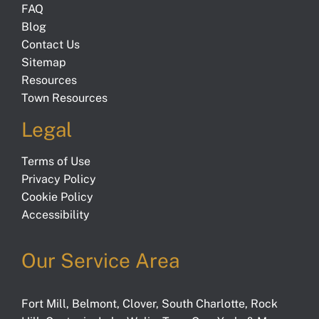
FAQ
Blog
Contact Us
Sitemap
Resources
Town Resources
Legal
Terms of Use
Privacy Policy
Cookie Policy
Accessibility
Our Service Area
Fort Mill
,
Belmont
,
Clover
,
South Charlotte
,
Rock