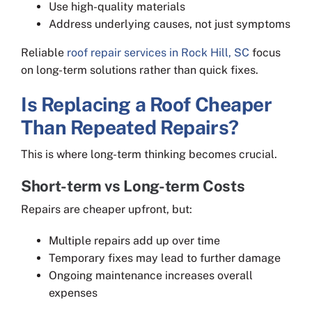
Use high-quality materials
Address underlying causes, not just symptoms
Reliable
roof repair services in Rock Hill, SC
focus
on long-term solutions rather than quick fixes.
Is Replacing a Roof Cheaper
Than Repeated Repairs?
This is where long-term thinking becomes crucial.
Short-term vs Long-term Costs
Repairs are cheaper upfront, but:
Multiple repairs add up over time
Temporary fixes may lead to further damage
Ongoing maintenance increases overall
expenses