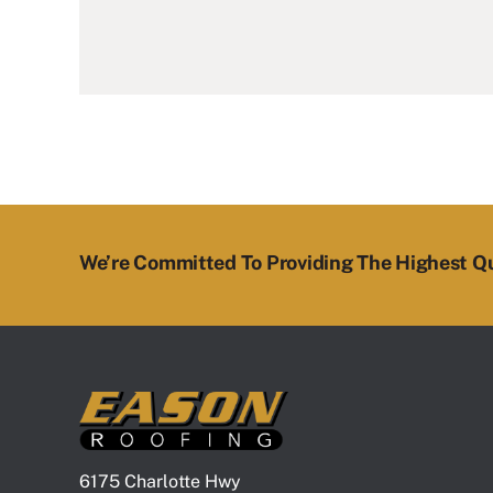
We’re Committed To Providing The Highest Qu
6175 Charlotte Hwy