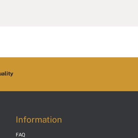
ality
Information
FAQ