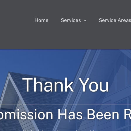
Home
Services
Service Area
Thank You
bmission Has Been R