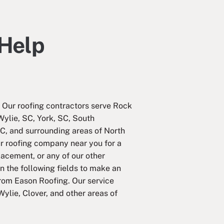
 Help
Our roofing contractors serve Rock
 Wylie, SC, York, SC, South
C, and surrounding areas of North
ur roofing company near you for a
placement, or any of our other
in the following fields to make an
from Eason Roofing. Our service
Wylie, Clover, and other areas of