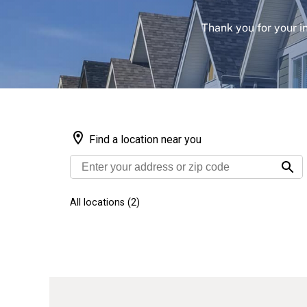
Thank you for your i