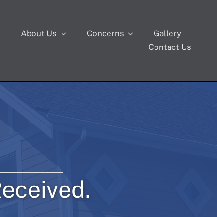
s
About Us
Concerns
Gallery
Contact Us
eceived.