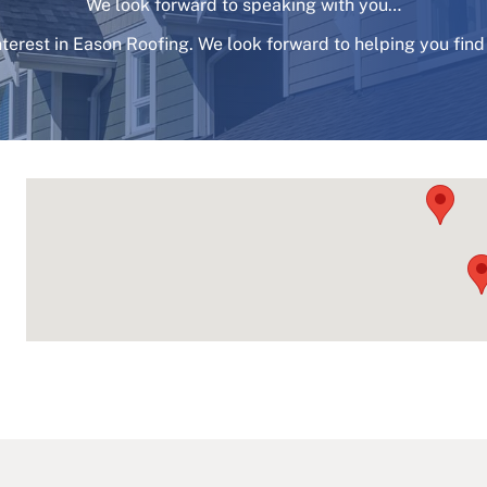
We look forward to speaking with you…
nterest in Eason Roofing. We look forward to helping you find 