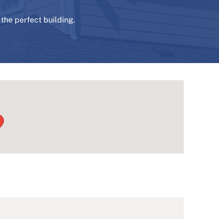
the perfect building.