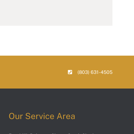
(803) 631-4505
Our Service Area