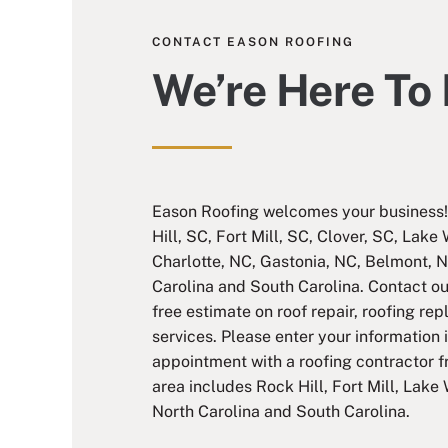
CONTACT EASON ROOFING
We’re Here To
Eason Roofing welcomes your business! 
Hill, SC, Fort Mill, SC, Clover, SC, Lake
Charlotte, NC, Gastonia, NC, Belmont, N
Carolina and South Carolina. Contact o
free estimate on roof repair, roofing re
services. Please enter your information 
appointment with a roofing contractor 
area includes Rock Hill, Fort Mill, Lake 
North Carolina and South Carolina.