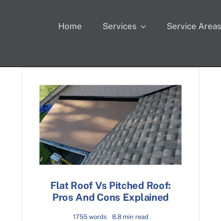
Home
Services
Service Area
Flat Roof Vs Pitched Roof:
Pros And Cons Explained
1755 words
8.8 min read