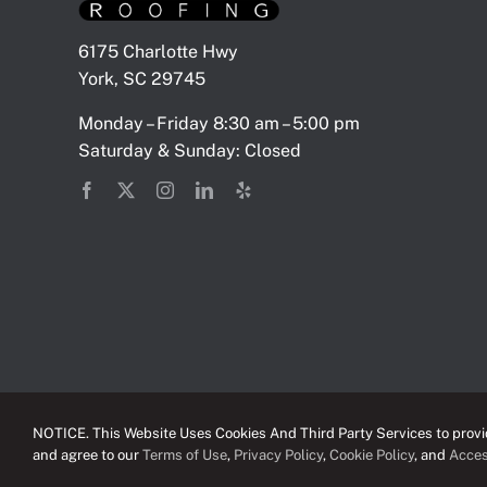
6175 Charlotte Hwy
York, SC 29745
Monday – Friday 8:30 am – 5:00 pm
Saturday & Sunday: Closed
NOTICE. This Website Uses Cookies And Third Party Services to provid
and agree to our
Terms of Use
,
Privacy Policy
,
Cookie Policy
, and
Acces