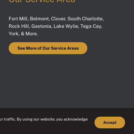
Fort Mill
,
Belmont
,
Clover
,
South Charlotte
,
Rock Hill
,
Gastonia
,
Lake Wylie
,
Tega Cay
,
York
, & More.
See More of Our Service Areas
r traffic. By using our website, you acknowledge
Accept