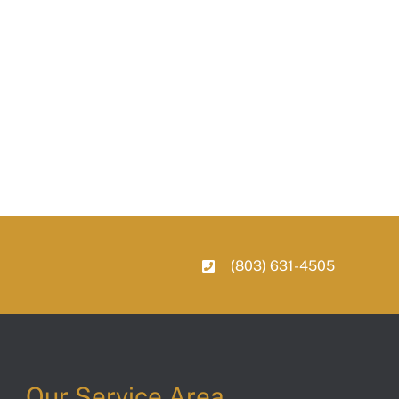
(803) 631-4505
Our Service Area