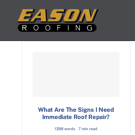
Skip
to
content
What Are The Signs I Need
Immediate Roof Repair?
1398 words
7 min read