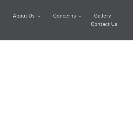
s
About Us
Concerns
Gallery
Contact Us