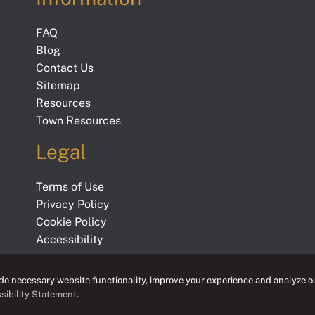
FAQ
Blog
Contact Us
Sitemap
Resources
Town Resources
Legal
Terms of Use
Privacy Policy
Cookie Policy
Accessibility
e necessary website functionality, improve your experience and analyze ou
sibility Statement
.