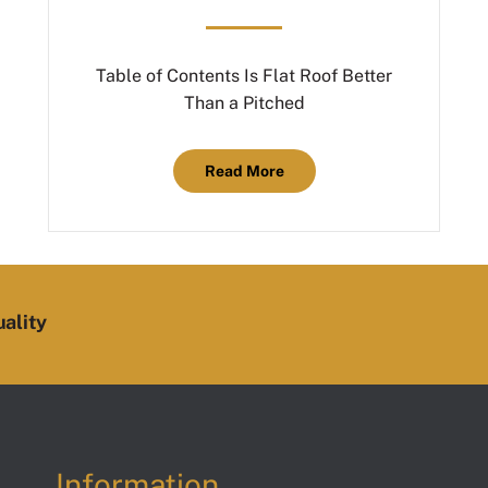
Table of Contents Is Flat Roof Better
Than a Pitched
Read More
ality
Information