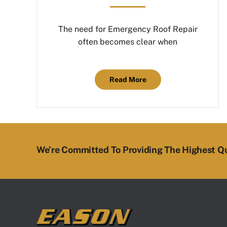
The need for Emergency Roof Repair
often becomes clear when
Read More
We’re Committed To Providing The Highest Qu