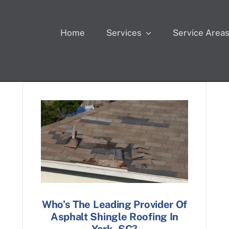
Home
Services
Service Area
Who’s The Leading Provider Of
Asphalt Shingle Roofing In
York, SC?