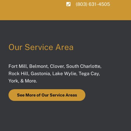
(803) 631-4505
Our Service Area
Fort Mill
,
Belmont
,
Clover
,
South Charlotte
,
Rock Hill
,
Gastonia
,
Lake Wylie
,
Tega Cay
,
York
, & More.
See More of Our Service Areas