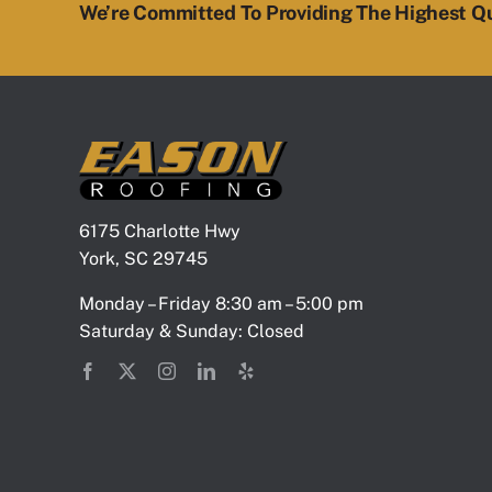
We’re Committed To Providing The Highest Qu
6175 Charlotte Hwy
York, SC 29745
Monday – Friday 8:30 am – 5:00 pm
Saturday & Sunday: Closed