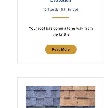
1011 words
5.1 min read
Your roof has come a long way from
the brittle
Read More