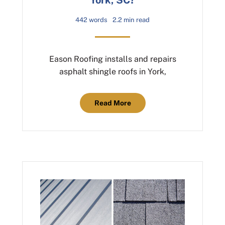
442 words
2.2 min read
Eason Roofing installs and repairs
asphalt shingle roofs in York,
Read More