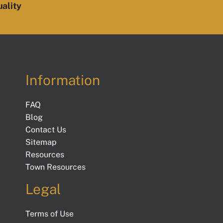
ality
Information
FAQ
Blog
Contact Us
Sitemap
Resources
Town Resources
Legal
Terms of Use