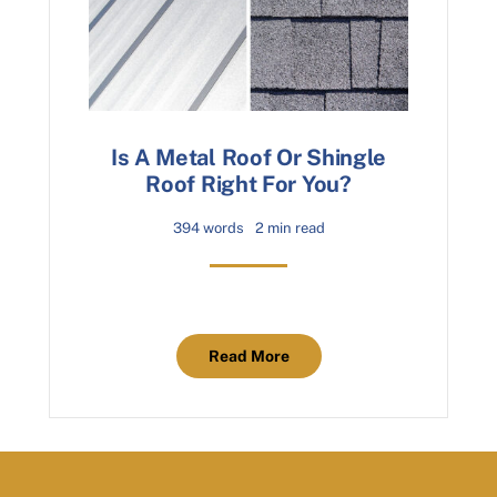
Is A Metal Roof Or Shingle
Roof Right For You?
394 words
2 min read
Read More