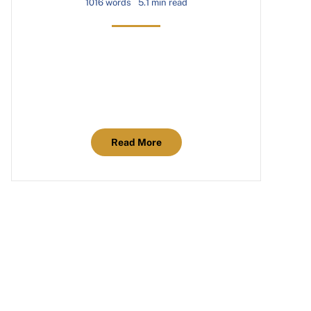
1016 words
5.1 min read
Read More