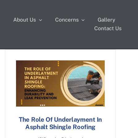
s
About Us
Concerns
Gallery
Contact Us
The Role Of Underlayment In
Asphalt Shingle Roofing