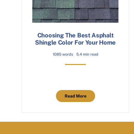
Choosing The Best Asphalt
Shingle Color For Your Home
1085 words
5.4 min read
Read More