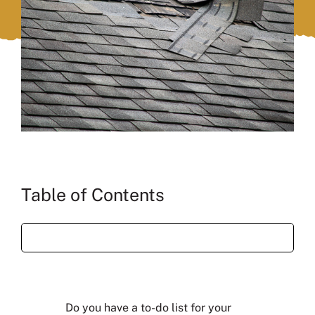
Table of Contents
Do you have a to-do list for your