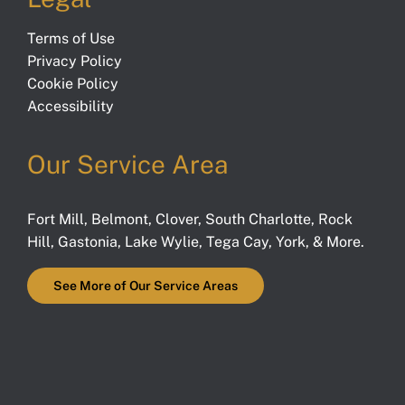
Terms of Use
Privacy Policy
Cookie Policy
Accessibility
Our Service Area
Fort Mill
,
Belmont
,
Clover
,
South Charlotte
,
Rock
Hill
,
Gastonia
,
Lake Wylie
,
Tega Cay
,
York
, & More.
See More of Our Service Areas