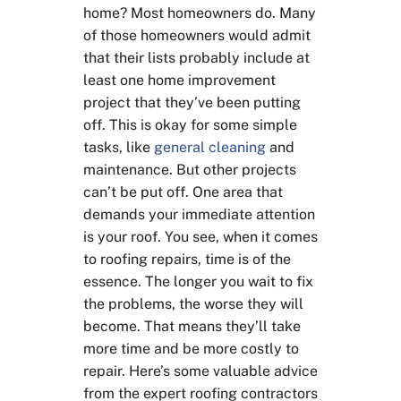
home? Most homeowners do. Many
of those homeowners would admit
that their lists probably include at
least one home improvement
project that they’ve been putting
off. This is okay for some simple
tasks, like
general cleaning
and
maintenance. But other projects
can’t be put off. One area that
demands your immediate attention
is your roof. You see, when it comes
to roofing repairs, time is of the
essence. The longer you wait to fix
the problems, the worse they will
become. That means they’ll take
more time and be more costly to
repair. Here’s some valuable advice
from the expert roofing contractors