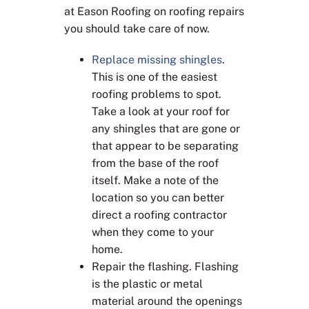
at Eason Roofing on roofing repairs
you should take care of now.
Replace missing shingles
.
This is one of the easiest
roofing problems to spot.
Take a look at your roof for
any shingles that are gone or
that appear to be separating
from the base of the roof
itself. Make a note of the
location so you can better
direct a roofing contractor
when they come to your
home.
Repair the flashing. Flashing
is the plastic or metal
material around the openings