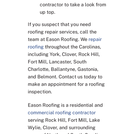
contractor to take a look from
up top.
If you suspect that you need
roofing repair services, call the
team at Eason Roofing. We
repair
roofing
throughout the Carolinas,
including York, Clover, Rock Hill,
Fort Mill, Lancaster, South
Charlotte, Ballantyne, Gastonia,
and Belmont. Contact us today to
make an appointment for a roofing
inspection.
Eason Roofing is a residential and
commercial roofing contractor
serving Rock Hill, Fort Mill, Lake
Wylie, Clover, and surrounding