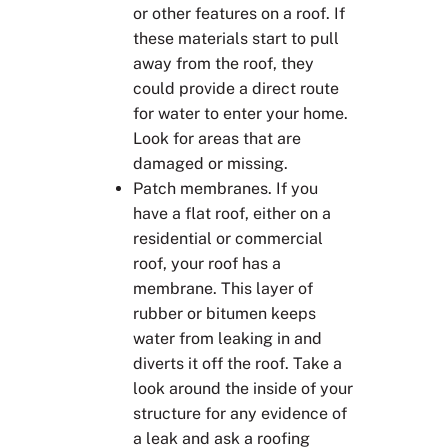
or other features on a roof. If
these materials start to pull
away from the roof, they
could provide a direct route
for water to enter your home.
Look for areas that are
damaged or missing.
Patch membranes. If you
have a flat roof, either on a
residential or commercial
roof, your roof has a
membrane. This layer of
rubber or bitumen keeps
water from leaking in and
diverts it off the roof. Take a
look around the inside of your
structure for any evidence of
a leak and ask a roofing