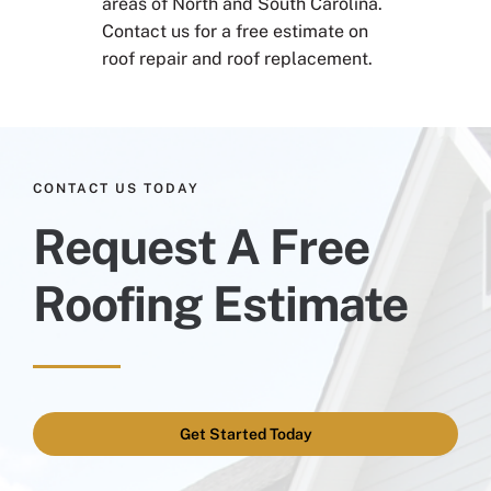
areas of North and South Carolina.
Contact us for a free estimate on
roof repair and roof replacement.
CONTACT US TODAY
Request A Free
Roofing Estimate
Get Started Today