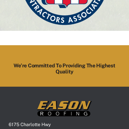
We’re Committed To Providing The Highest
Quality
6175 Charlotte Hwy