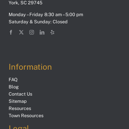
York, SC 29745
Monday – Friday 8:30 am – 5:00 pm
Saturday & Sunday: Closed
Information
FAQ
Blog
Contact Us
Sitemap
Resources
Town Resources
Legal