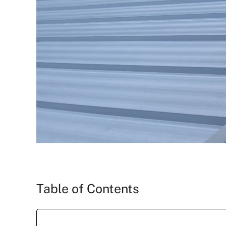
Table of Contents