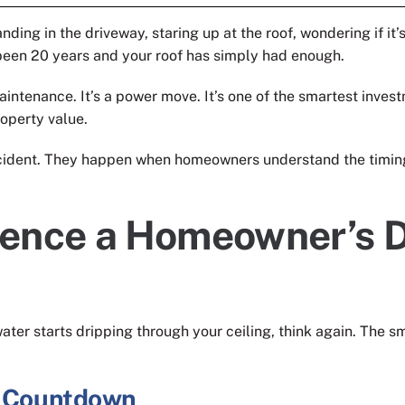
ing in the driveway, staring up at the roof, wondering if it’s
been 20 years and your roof has simply had enough.
 maintenance. It’s a power move. It’s one of the smartest inv
roperty value.
cident. They happen when homeowners understand the timing,
uence a Homeowner’s D
ater starts dripping through your ceiling, think again. The
l Countdown