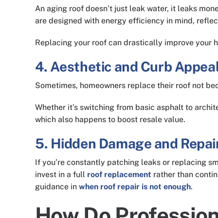
An aging roof doesn’t just leak water, it leaks mon
are designed with energy efficiency in mind, refle
Replacing your roof can drastically improve your h
4. Aesthetic and Curb Appea
Sometimes, homeowners replace their roof not beca
Whether it’s switching from basic asphalt to archit
which also happens to boost resale value.
5. Hidden Damage and Repai
If you’re constantly patching leaks or replacing sma
invest in a full
roof replacement
rather than contin
guidance in
when roof repair is not enough
.
How Do Profession