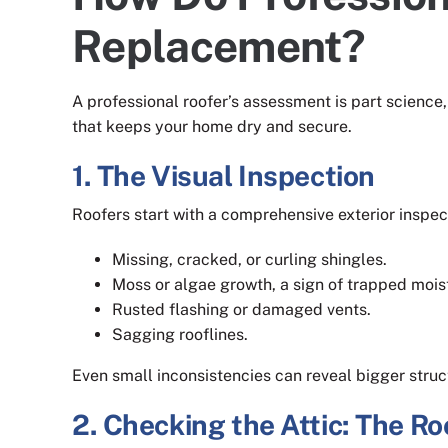
Replacement?
A professional roofer’s assessment is part science,
that keeps your home dry and secure.
1. The Visual Inspection
Roofers start with a comprehensive exterior inspect
Missing, cracked, or curling shingles.
Moss or algae growth, a sign of trapped mois
Rusted flashing or damaged vents.
Sagging rooflines.
Even small inconsistencies can reveal bigger struc
2. Checking the Attic: The R