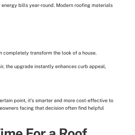
ur energy bills year-round. Modern roofing materials
n completely transform the look of a house.
air, the upgrade instantly enhances curb appeal,
ertain point, it’s smarter and more cost-effective to
eowners facing that decision often find helpful
ime For a Roof