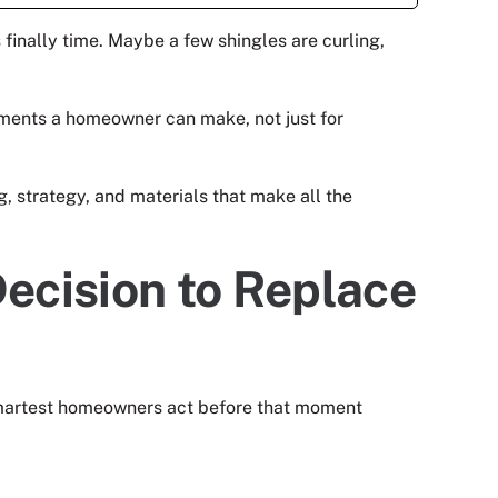
 finally time. Maybe a few shingles are curling,
estments a homeowner can make, not just for
 strategy, and materials that make all the
ecision to Replace
 smartest homeowners act before that moment