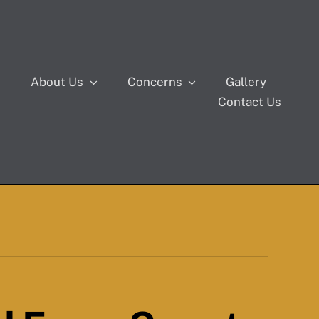
s
About Us
Concerns
Gallery
Contact Us