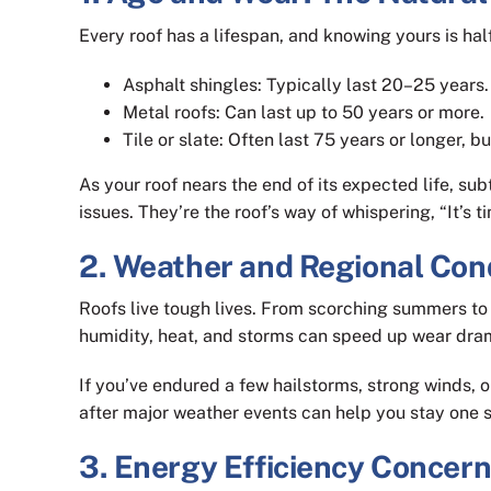
Every roof has a lifespan, and knowing yours is half
Asphalt shingles: Typically last 20–25 years.
Metal roofs: Can last up to 50 years or more.
Tile or slate: Often last 75 years or longer, 
As your roof nears the end of its expected life, sub
issues. They’re the roof’s way of whispering, “It’s t
2. Weather and Regional Con
Roofs live tough lives. From scorching summers to f
humidity, heat, and storms can speed up wear dram
If you’ve endured a few hailstorms, strong winds, 
after major weather events can help you stay one 
3. Energy Efficiency Concer