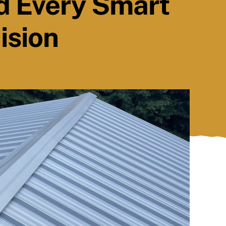
d Every Smart
ision