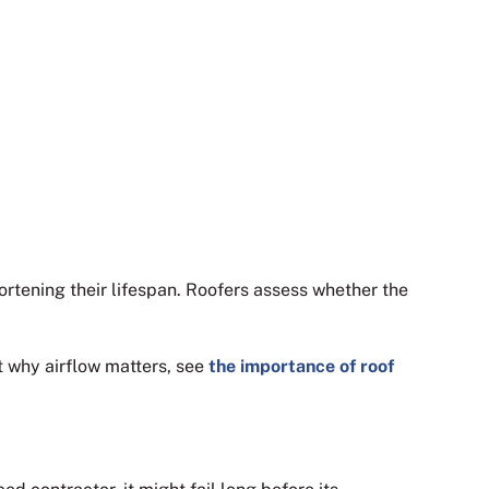
hortening their lifespan. Roofers assess whether the
t why airflow matters, see
the importance of roof