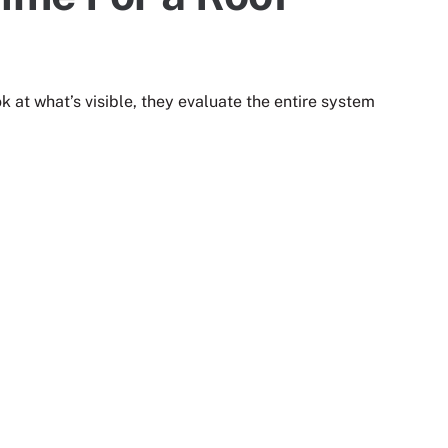
k at what’s visible, they evaluate the entire system