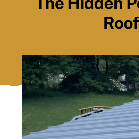
The Hidden P
Roof