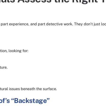
 part experience, and part detective work. They don’t just loo
ion, looking for:
ture.
tural issues beneath the surface.
oof’s “Backstage”