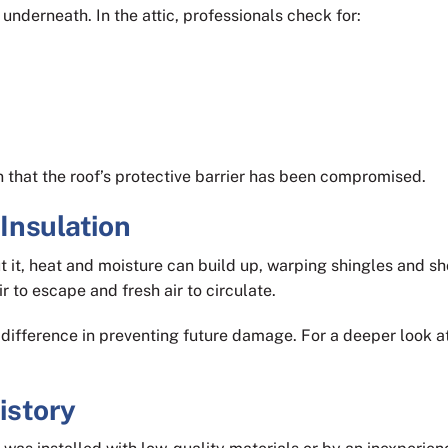
underneath. In the attic, professionals check for:
sign that the roof’s protective barrier has been compromised.
 Insulation
out it, heat and moisture can build up, warping shingles and s
r to escape and fresh air to circulate.
difference in preventing future damage. For a deeper look a
History