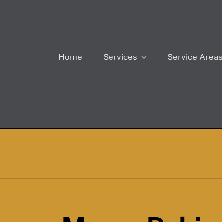
Home
Services
Service Area