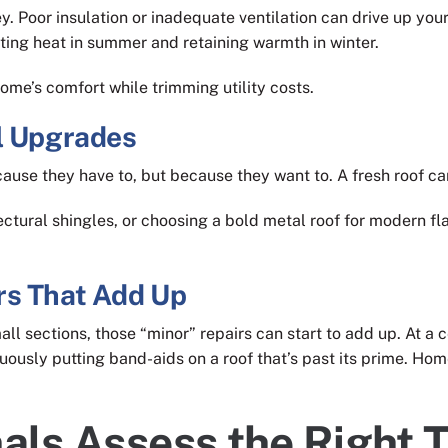
ey. Poor insulation or inadequate ventilation can drive up yo
cting heat in summer and retaining warmth in winter.
ome’s comfort while trimming utility costs.
l Upgrades
use they have to, but because they want to. A fresh roof ca
ectural shingles, or choosing a bold metal roof for modern fl
rs That Add Up
ll sections, those “minor” repairs can start to add up. At a c
uously putting band-aids on a roof that’s past its prime. Hom
als Assess the Right T