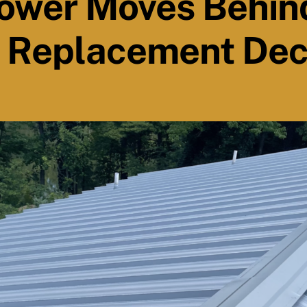
ower Moves Behin
 Replacement Dec