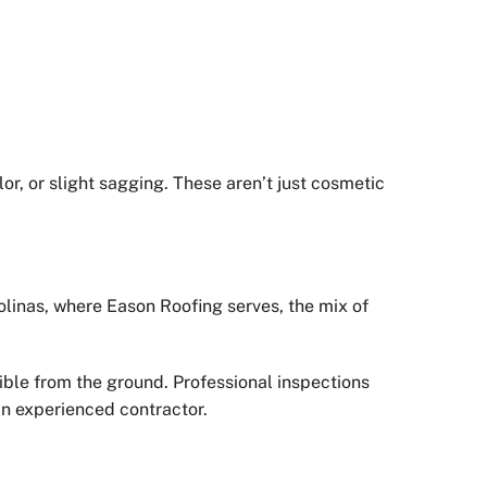
lor, or slight sagging. These aren’t just cosmetic
rolinas, where Eason Roofing serves, the mix of
ible from the ground. Professional inspections
n experienced contractor.