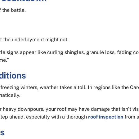
 the battle.
but the underlayment might not.
tle signs appear like curling shingles, granule loss, fading co
ime.”
ditions
reezing winters, weather takes a toll. In regions like the Ca
atically.
or heavy downpours, your roof may have damage that isn’t vis
step ahead, especially with a thorough
roof inspection
from a
ns