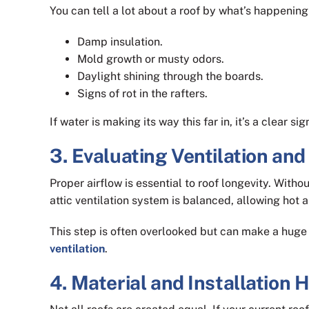
You can tell a lot about a roof by what’s happening 
Damp insulation.
Mold growth or musty odors.
Daylight shining through the boards.
Signs of rot in the rafters.
If water is making its way this far in, it’s a clear 
3. Evaluating Ventilation and
Proper airflow is essential to roof longevity. With
attic ventilation system is balanced, allowing hot ai
This step is often overlooked but can make a huge 
ventilation
.
4. Material and Installation 