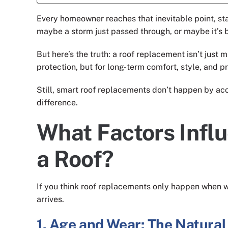
Every homeowner reaches that inevitable point, stand
maybe a storm just passed through, or maybe it’s 
But here’s the truth: a roof replacement isn’t just
protection, but for long-term comfort, style, and p
Still, smart roof replacements don’t happen by ac
difference.
What Factors Infl
a Roof?
If you think roof replacements only happen when w
arrives.
1. Age and Wear: The Natura