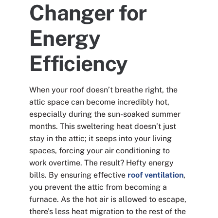
Changer for
Energy
Efficiency
When your roof doesn’t breathe right, the
attic space can become incredibly hot,
especially during the sun-soaked summer
months. This sweltering heat doesn’t just
stay in the attic; it seeps into your living
spaces, forcing your air conditioning to
work overtime. The result? Hefty energy
bills. By ensuring effective
roof ventilation
,
you prevent the attic from becoming a
furnace. As the hot air is allowed to escape,
there’s less heat migration to the rest of the