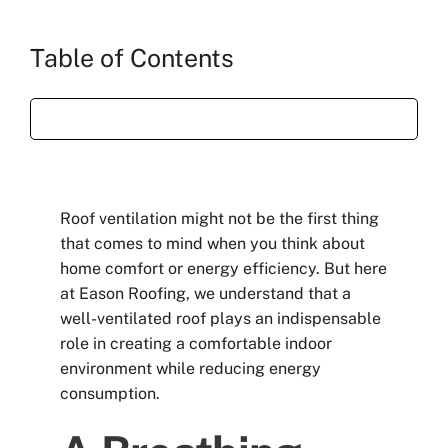
Table of Contents
Roof ventilation might not be the first thing
that comes to mind when you think about
home comfort or energy efficiency. But here
at Eason Roofing, we understand that a
well-ventilated roof plays an indispensable
role in creating a comfortable indoor
environment while reducing energy
consumption.