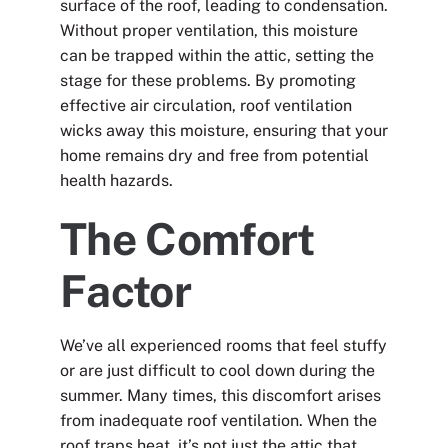
surface of the roof, leading to condensation.
Without proper ventilation, this moisture
can be trapped within the attic, setting the
stage for these problems. By promoting
effective air circulation, roof ventilation
wicks away this moisture, ensuring that your
home remains dry and free from potential
health hazards.
The Comfort
Factor
We’ve all experienced rooms that feel stuffy
or are just difficult to cool down during the
summer. Many times, this discomfort arises
from inadequate roof ventilation. When the
roof traps heat, it’s not just the attic that