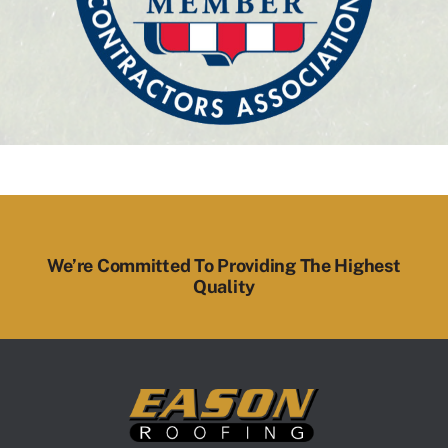
We’re Committed To Providing The Highest
Quality