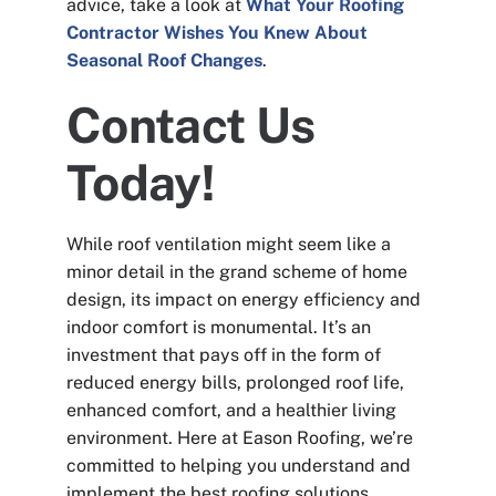
advice, take a look at
What Your Roofing
Contractor Wishes You Knew About
Seasonal Roof Changes
.
Contact Us
Today!
While roof ventilation might seem like a
minor detail in the grand scheme of home
design, its impact on energy efficiency and
indoor comfort is monumental. It’s an
investment that pays off in the form of
reduced energy bills, prolonged roof life,
enhanced comfort, and a healthier living
environment. Here at Eason Roofing, we’re
committed to helping you understand and
implement the best roofing solutions,