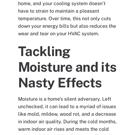
home, and your cooling system doesn’t
have to strain to maintain a pleasant
temperature. Over time, this not only cuts
down your energy bills but also reduces the
wear and tear on your HVAC system.
Tackling
Moisture and its
Nasty Effects
Moisture is a home’s silent adversary. Left
unchecked, it can lead to a myriad of issues
like mold, mildew, wood rot, and a decrease
in indoor air quality. During the cold months,
warm indoor air rises and meets the cold