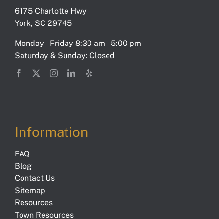
6175 Charlotte Hwy
York, SC 29745
Monday – Friday 8:30 am – 5:00 pm
Saturday & Sunday: Closed
Information
FAQ
Blog
Contact Us
Sitemap
Resources
Town Resources