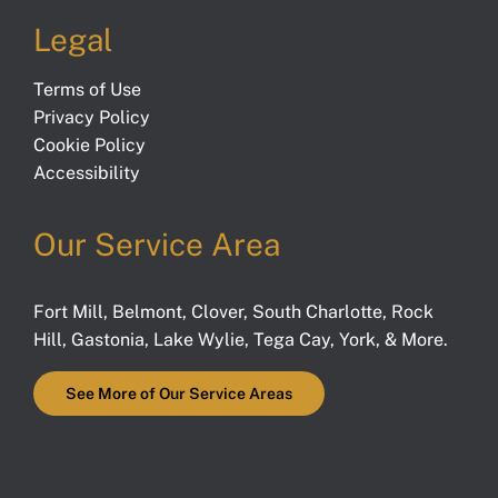
Legal
Terms of Use
Privacy Policy
Cookie Policy
Accessibility
Our Service Area
Fort Mill
,
Belmont
,
Clover
,
South Charlotte
,
Rock
Hill
,
Gastonia
,
Lake Wylie
,
Tega Cay
,
York
, & More.
See More of Our Service Areas