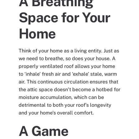
A Breathing
Space for Your
Home
Think of your home as a living entity. Just as
we need to breathe, so does your house. A
properly ventilated roof allows your home
to ‘inhale’ fresh air and ‘exhale’ stale, warm
air. This continuous circulation ensures that
the attic space doesn’t become a hotbed for
moisture accumulation, which can be
detrimental to both your roof’s longevity
and your home’s overall comfort.
A Game