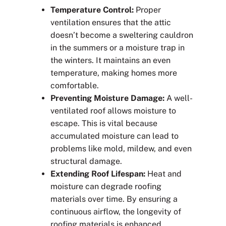
Temperature Control:
Proper
ventilation ensures that the attic
doesn’t become a sweltering cauldron
in the summers or a moisture trap in
the winters. It maintains an even
temperature, making homes more
comfortable.
Preventing Moisture Damage:
A well-
ventilated roof allows moisture to
escape. This is vital because
accumulated moisture can lead to
problems like mold, mildew, and even
structural damage.
Extending Roof Lifespan:
Heat and
moisture can degrade roofing
materials over time. By ensuring a
continuous airflow, the longevity of
roofing materials is enhanced.