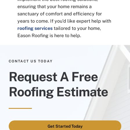
ensuring that your home remains a
sanctuary of comfort and efficiency for
years to come. If you’d like expert help with
roofing services
tailored to your home,
Eason Roofing is here to help.
CONTACT US TODAY
Request A Free
Roofing Estimate
Get Started Today