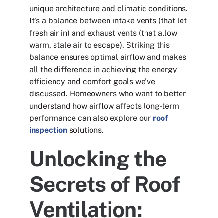
unique architecture and climatic conditions.
It’s a balance between intake vents (that let
fresh air in) and exhaust vents (that allow
warm, stale air to escape). Striking this
balance ensures optimal airflow and makes
all the difference in achieving the energy
efficiency and comfort goals we’ve
discussed. Homeowners who want to better
understand how airflow affects long-term
performance can also explore our
roof
inspection
solutions.
Unlocking the
Secrets of Roof
Ventilation: