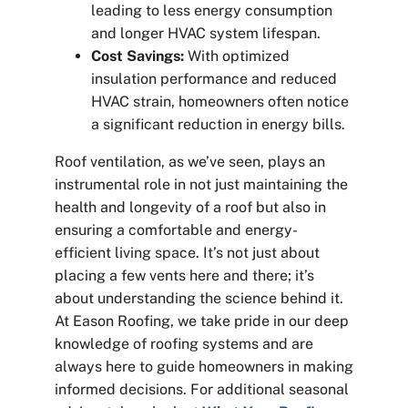
leading to less energy consumption
and longer HVAC system lifespan.
Cost Savings:
With optimized
insulation performance and reduced
HVAC strain, homeowners often notice
a significant reduction in energy bills.
Roof ventilation, as we’ve seen, plays an
instrumental role in not just maintaining the
health and longevity of a roof but also in
ensuring a comfortable and energy-
efficient living space. It’s not just about
placing a few vents here and there; it’s
about understanding the science behind it.
At Eason Roofing, we take pride in our deep
knowledge of roofing systems and are
always here to guide homeowners in making
informed decisions. For additional seasonal