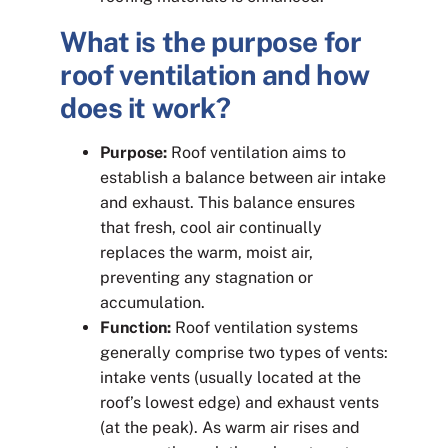
What is the purpose for
roof ventilation and how
does it work?
Purpose:
Roof ventilation aims to
establish a balance between air intake
and exhaust. This balance ensures
that fresh, cool air continually
replaces the warm, moist air,
preventing any stagnation or
accumulation.
Function:
Roof ventilation systems
generally comprise two types of vents:
intake vents (usually located at the
roof’s lowest edge) and exhaust vents
(at the peak). As warm air rises and