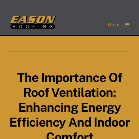
Skip
to
content
Go to...
Home
Services
The Importance Of
Service Areas
Roof Ventilation:
About Us
Enhancing Energy
Concerns
Efficiency And Indoor
Gallery
Comfort
Contact Us